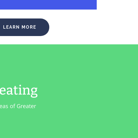
LEARN MORE
eating
eas of Greater