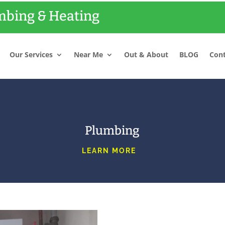
bing & Heating
Our Services
Near Me
Out & About
BLOG
Cont
Plumbing
LEARN MORE