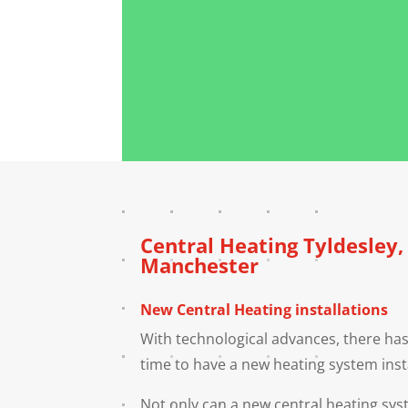
Central Heating
Tyldesley
Manchester
New Central Heating installations
With technological advances, there has
time to have a new heating system inst
Not only can a new central heating s