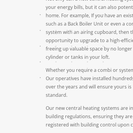
your energy bills, but it can also poten
home. For example, If you have an exis
such as a Back Boiler Unit or even a c
system with an airing cupboard, then t
opportunity to upgrade to a high-effici
freeing up valuable space by no longer
cylinder or tanks in your loft.
Whether you require a combi or system
Our operatives have installed hundred
over the years and will ensure yours is 
standard.
Our new central heating systems are ins
building regulations, ensuring they are
registered with building control upon 