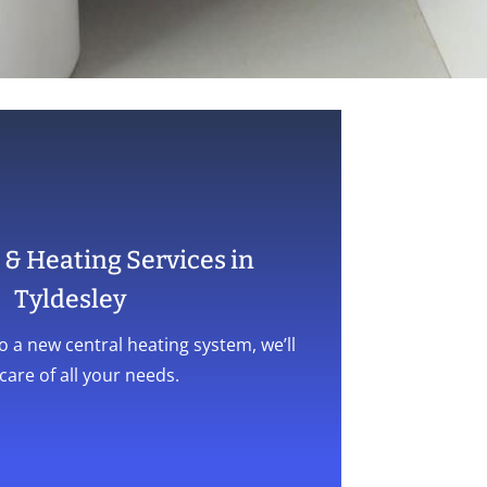
& Heating Services in
Tyldesley
o a new central heating system, we’ll
care of all your needs.