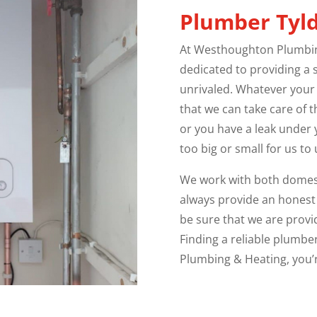
Plumber
Tyl
At Westhoughton Plumbing
dedicated to providing a s
unrivaled. Whatever your
that we can take care of 
or you have a leak under y
too big or small for us to
We work with both domest
always provide an honest
be sure that we are provid
Finding a reliable plumbe
Plumbing & Heating, you’r