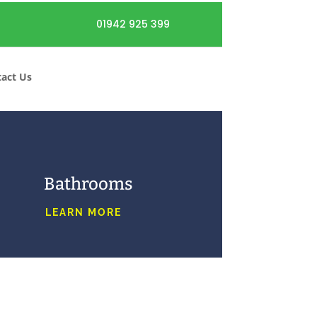
01942 925 399
act Us
Bathrooms
LEARN MORE