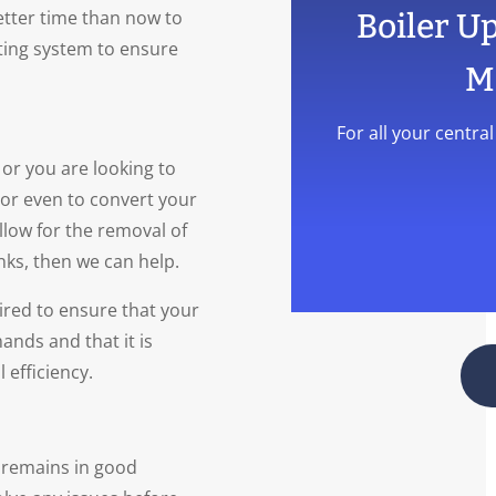
better time than now to
Boiler U
ting system to ensure
M
For all your centra
or you are looking to
t or even to convert your
llow for the removal of
nks, then we can help.
ired to ensure that your
ands and that it is
 efficiency.
t remains in good