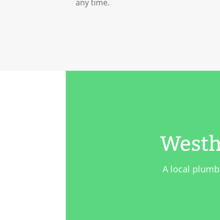
any time.
Westh
A local plumb