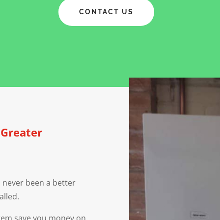
CONTACT US
, Greater
 never been a better
alled.
ystem save you money on