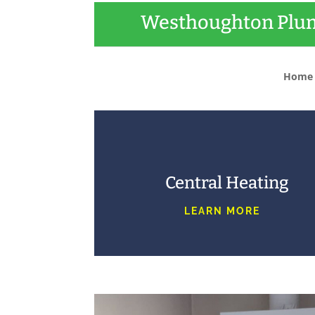
Westhoughton Plum
Home
Central Heating
LEARN MORE