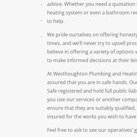
advice. Whether you need a quotation 
heating system or even a bathroom re
to help.
We pride ourselves on offering honesty
times, and we’ll never try to upsell pro
believe in offering a variety of options
to make informed decisions at their lei
At Westhoughton Plumbing and Heating
assured that you are in safe hands. Ou
Safe registered and hold full public lia
you use our services or another compa
ensure that they are suitably qualified
insured for the works you wish to hav
Feel free to ask to see our operatives’ g