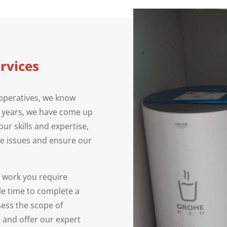
rvices
operatives, we know
e years, we have come up
our skills and expertise,
e issues and ensure our
e work you require
le time to complete a
ssess the scope of
 and offer our expert