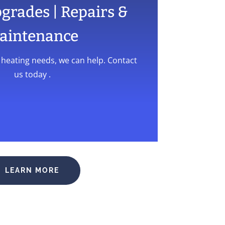
pgrades | Repairs &
aintenance
l heating needs, we can help. Contact
us today .
LEARN MORE