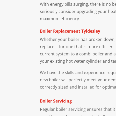
With energy bills surging, there is no 
seriously consider upgrading your hea
maximum efficiency.
Boiler Replacement
Tyldesley
Whether your boiler has broken down, 
replace it for one that is more efficien
current system to a combi boiler and a
your existing hot water cylinder and ta
We have the skills and experience requ
new boiler will perfectly meet your dem
correctly sized and installed for optimal
Boiler Servicing
Regular boiler servicing ensures that i