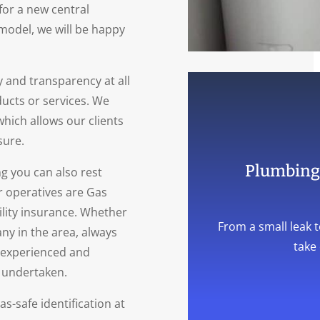
for a new central
model, we will be happy
 and transparency at all
ducts or services. We
 which allows our clients
sure.
Plumbing 
 you can also rest
r operatives are Gas
bility insurance. Whether
From a small leak t
ny in the area, always
take 
, experienced and
e undertaken.
as-safe identification at