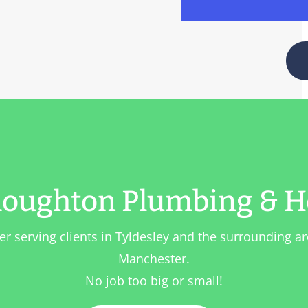
oughton Plumbing & H
er serving clients in
Tyldesley
and the surrounding ar
Manchester.
No job too big or small!