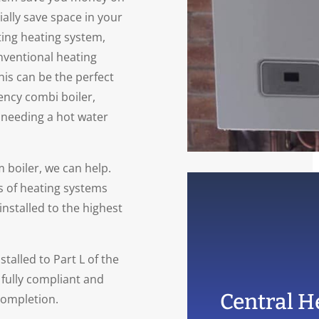
tially save space in your
ting heating system,
onventional heating
his can be the perfect
ency combi boiler,
 needing a hot water
 boiler, we can help.
s of heating systems
installed to the highest
talled to Part L of the
 fully compliant and
Central He
completion.