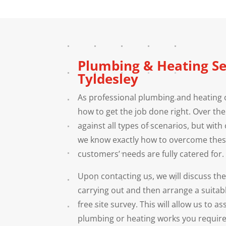
Plumbing & Heating Se
Tyldesley
As professional plumbing and heating 
how to get the job done right. Over th
against all types of scenarios, but with 
we know exactly how to overcome thes
customers’ needs are fully catered for.
Upon contacting us, we will discuss th
carrying out and then arrange a suitab
free site survey. This will allow us to a
plumbing or heating works you require