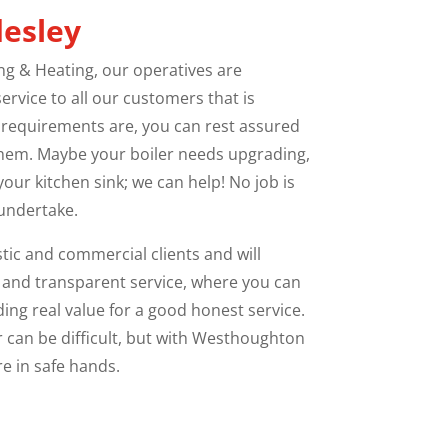
desley
 & Heating, our operatives are
ervice to all our customers that is
 requirements are, you can rest assured
them. Maybe your boiler needs upgrading,
our kitchen sink; we can help! No job is
 undertake.
ic and commercial clients and will
 and transparent service, where you can
ing real value for a good honest service.
r can be difficult, but with Westhoughton
e in safe hands.