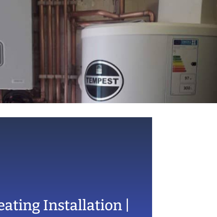
ating Installation |