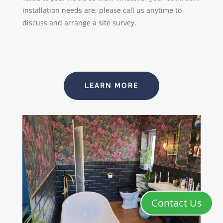
installation needs are, please call us anytime to
discuss and arrange a site survey.
LEARN MORE
Contact Us