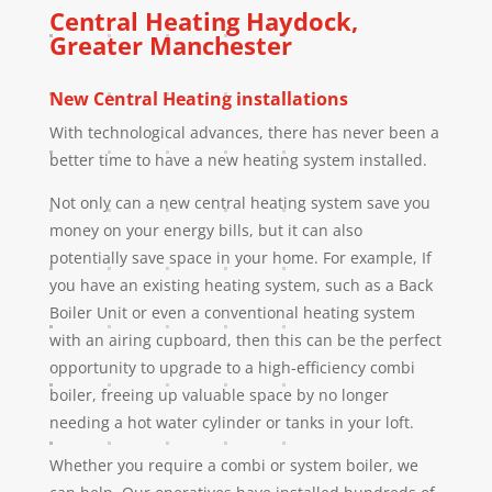
Central Heating
Haydock
,
Greater Manchester
New Central Heating installations
With technological advances, there has never been a
better time to have a new heating system installed.
Not only can a new central heating system save you
money on your energy bills, but it can also
potentially save space in your home. For example, If
you have an existing heating system, such as a Back
Boiler Unit or even a conventional heating system
with an airing cupboard, then this can be the perfect
opportunity to upgrade to a high-efficiency combi
boiler, freeing up valuable space by no longer
needing a hot water cylinder or tanks in your loft.
Whether you require a combi or system boiler, we