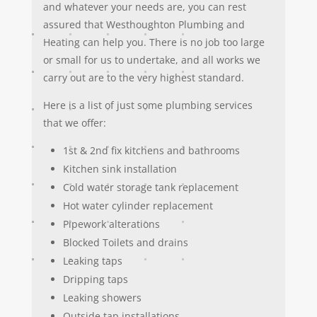
and whatever your needs are, you can rest
assured that Westhoughton Plumbing and
Heating can help you. There is no job too large
or small for us to undertake, and all works we
carry out are to the very highest standard.
Here is a list of just some plumbing services
that we offer:
1st & 2nd fix kitchens and bathrooms
Kitchen sink installation
Cold water storage tank replacement
Hot water cylinder replacement
Pipework alterations
Blocked Toilets and drains
Leaking taps
Dripping taps
Leaking showers
Outside tap installations