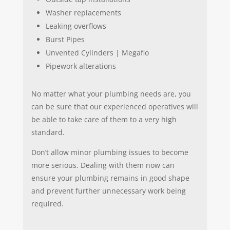
Washer replacements
Leaking overflows
Burst Pipes
Unvented Cylinders | Megaflo
Pipework alterations
No matter what your plumbing needs are, you
can be sure that our experienced operatives will
be able to take care of them to a very high
standard.
Don’t allow minor plumbing issues to become
more serious. Dealing with them now can
ensure your plumbing remains in good shape
and prevent further unnecessary work being
required.