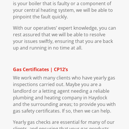
is your boiler that is faulty or a component of
your central heating system, we will be able to
pinpoint the fault quickly.
With our operatives’ expert knowledge, you can
rest assured that we will be able to resolve
your issues swiftly, ensuring that you are back
up and running in no time at all.
Gas Certificates | CP12’s
We work with many clients who have yearly gas
inspections carried out. Maybe you are a
landlord or a letting agent needing a reliable
plumbing and heating company in Haydock
and the surrounding areas; to provide you with
gas safety certificates. If so, then we can help.
Yearly gas checks are essential for many of our
clients, and ensuring that your gas products