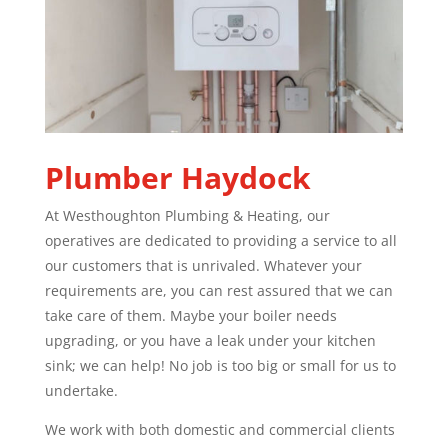
Plumber
Haydock
At Westhoughton Plumbing & Heating, our
operatives are dedicated to providing a service to all
our customers that is unrivaled. Whatever your
requirements are, you can rest assured that we can
take care of them. Maybe your boiler needs
upgrading, or you have a leak under your kitchen
sink; we can help! No job is too big or small for us to
undertake.
We work with both domestic and commercial clients