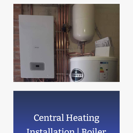
Central Heating
Installation | Boiler