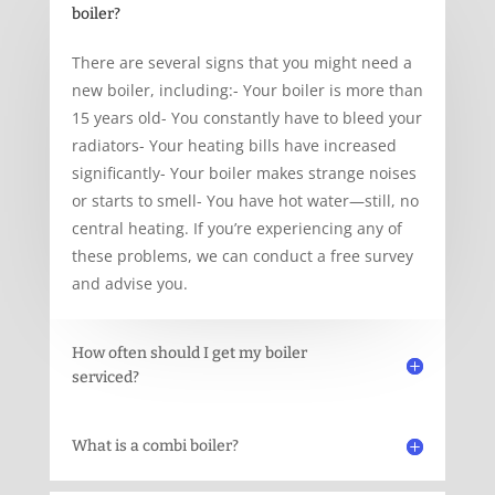
boiler?
There are several signs that you might need a
new boiler, including:- Your boiler is more than
15 years old- You constantly have to bleed your
radiators- Your heating bills have increased
significantly- Your boiler makes strange noises
or starts to smell- You have hot water—still, no
central heating. If you’re experiencing any of
these problems, we can conduct a free survey
and advise you.
How often should I get my boiler
serviced?
What is a combi boiler?