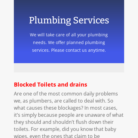
Plumbing Services
We will take care of all your plumbing
needs. We offer planned plumbing
services. Please contact us anytime.
Blocked Toilets and drains
Are one of the most common daily problems
we, as plumbers, are called to deal with. So
what causes these blockages? In most cases,
it’s simply because people are unaware of what
they should and shouldn’t flush down their
toilets. For example, did you know that baby
wipes, even the ones that claim to be