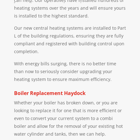
can help. Our operatives have installed hundreds of
heating systems over the years and will ensure yours
is installed to the highest standard.
Our new central heating systems are installed to Part
L of the building regulations, ensuring they are fully
compliant and registered with building control upon
completion.
With energy bills surging, there is no better time
than now to seriously consider upgrading your
heating system to ensure maximum efficiency.
Boiler Replacement
Haydock
Whether your boiler has broken down, or you are
looking to replace it for one that is more efficient or
even to convert your current system to a combi
boiler and allow for the removal of your existing hot
water cylinder and tanks, then we can help.