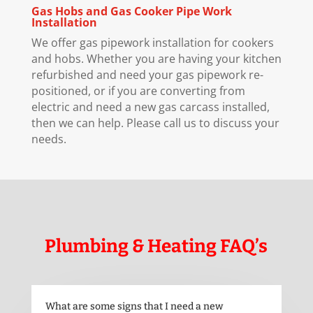
Gas Hobs and Gas Cooker Pipe Work
Installation
We offer gas pipework installation for cookers
and hobs. Whether you are having your kitchen
refurbished and need your gas pipework re-
positioned, or if you are converting from
electric and need a new gas carcass installed,
then we can help. Please call us to discuss your
needs.
Plumbing & Heating FAQ’s
What are some signs that I need a new