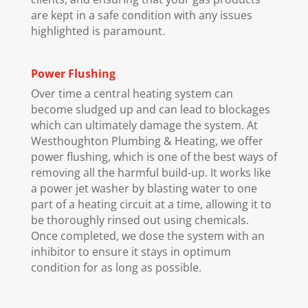
are kept in a safe condition with any issues
highlighted is paramount.
Power Flushing
Over time a central heating system can
become sludged up and can lead to blockages
which can ultimately damage the system. At
Westhoughton Plumbing & Heating, we offer
power flushing, which is one of the best ways of
removing all the harmful build-up. It works like
a power jet washer by blasting water to one
part of a heating circuit at a time, allowing it to
be thoroughly rinsed out using chemicals.
Once completed, we dose the system with an
inhibitor to ensure it stays in optimum
condition for as long as possible.