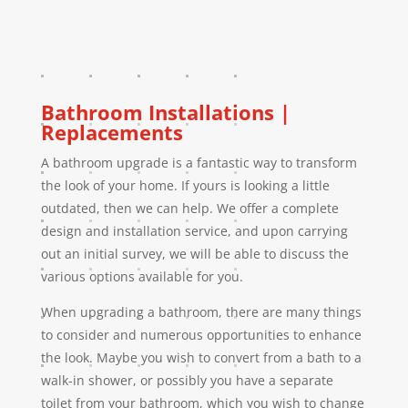
Bathroom Installations |
Replacements
A bathroom upgrade is a fantastic way to transform
the look of your home. If yours is looking a little
outdated, then we can help. We offer a complete
design and installation service, and upon carrying
out an initial survey, we will be able to discuss the
various options available for you.
When upgrading a bathroom, there are many things
to consider and numerous opportunities to enhance
the look. Maybe you wish to convert from a bath to a
walk-in shower, or possibly you have a separate
toilet from your bathroom, which you wish to change