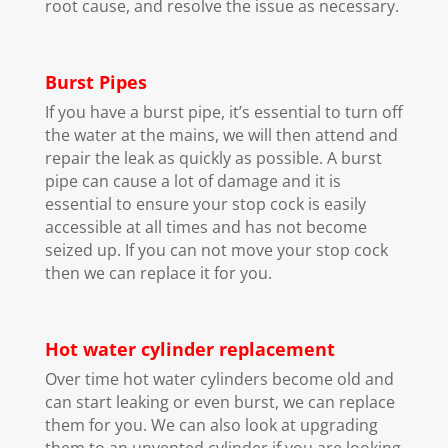
root cause, and resolve the issue as necessary.
Burst Pipes
If you have a burst pipe, it’s essential to turn off
the water at the mains, we will then attend and
repair the leak as quickly as possible. A burst
pipe can cause a lot of damage and it is
essential to ensure your stop cock is easily
accessible at all times and has not become
seized up. If you can not move your stop cock
then we can replace it for you.
Hot water cylinder replacement
Over time hot water cylinders become old and
can start leaking or even burst, we can replace
them for you. We can also look at upgrading
them to an unvented cylinder if you are looking