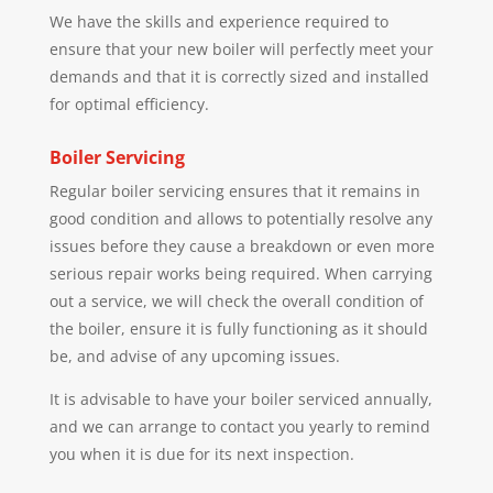
We have the skills and experience required to
ensure that your new boiler will perfectly meet your
demands and that it is correctly sized and installed
for optimal efficiency.
Boiler Servicing
Regular boiler servicing ensures that it remains in
good condition and allows to potentially resolve any
issues before they cause a breakdown or even more
serious repair works being required. When carrying
out a service, we will check the overall condition of
the boiler, ensure it is fully functioning as it should
be, and advise of any upcoming issues.
It is advisable to have your boiler serviced annually,
and we can arrange to contact you yearly to remind
you when it is due for its next inspection.