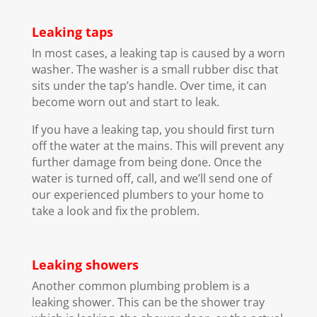
Leaking taps
In most cases, a leaking tap is caused by a worn
washer. The washer is a small rubber disc that
sits under the tap’s handle. Over time, it can
become worn out and start to leak.
If you have a leaking tap, you should first turn
off the water at the mains. This will prevent any
further damage from being done. Once the
water is turned off, call, and we’ll send one of
our experienced plumbers to your home to
take a look and fix the problem.
Leaking showers
Another common plumbing problem is a
leaking shower. This can be the shower tray