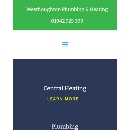
Westhoughton Plumbing & Heating
01942 925 399
Central Heating
LEARN MORE
Plumbing