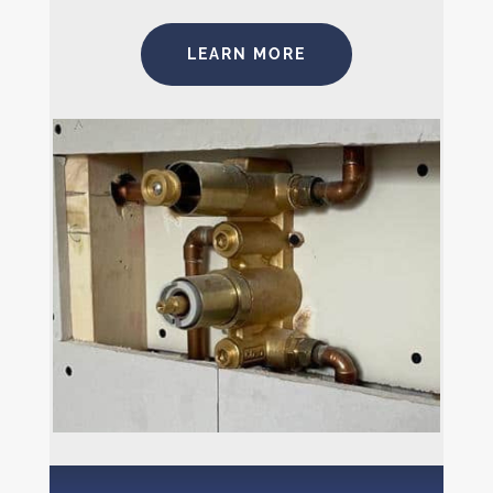
LEARN MORE