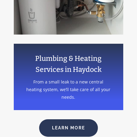
Plumbing & Heating
Services in Haydock
From a small leak to a new central
heating system, we’ll take care of all your
needs.
LEARN MORE