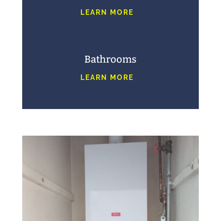
LEARN MORE
Bathrooms
LEARN MORE