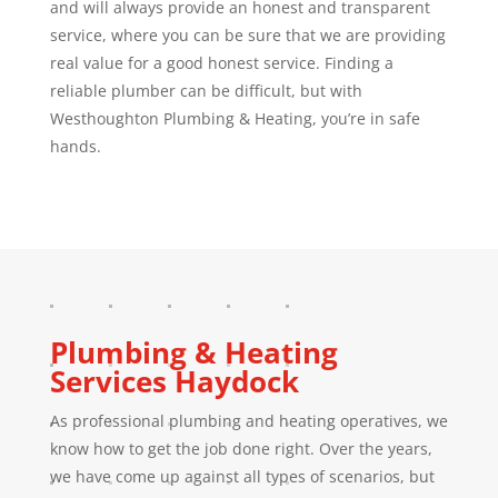
and will always provide an honest and transparent
service, where you can be sure that we are providing
real value for a good honest service. Finding a
reliable plumber can be difficult, but with
Westhoughton Plumbing & Heating, you’re in safe
hands.
Plumbing & Heating
Services
Haydock
As professional plumbing and heating operatives, we
know how to get the job done right. Over the years,
we have come up against all types of scenarios, but