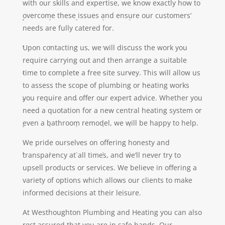
with our skills and expertise, we know exactly how to
overcome these issues and ensure our customers’
needs are fully catered for.
Upon contacting us, we will discuss the work you
require carrying out and then arrange a suitable
time to complete a free site survey. This will allow us
to assess the scope of plumbing or heating works
you require and offer our expert advice. Whether you
need a quotation for a new central heating system or
even a bathroom remodel, we will be happy to help.
We pride ourselves on offering honesty and
transparency at all times, and we’ll never try to
upsell products or services. We believe in offering a
variety of options which allows our clients to make
informed decisions at their leisure.
At Westhoughton Plumbing and Heating you can also
rest assured that you are in safe hands. Our