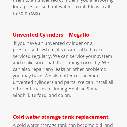
for a pressurised hot water circuit. Please call
us to discuss.
Unvented Cylinders | Megaflo
If you have an unvented cylinder or a
pressurised system, it’s essential to have it
serviced regularly. We can service your system
and make sure that it’s running correctly. We
can also repair any leaks or other problems
you may have. We also offer replacement
unvented cylinders and parts. We can install all
different makes including Heatrae Sadia,
Gledhill, Telford, and so on.
Cold water storage tank replacement
A cold water storage tank can become old, and