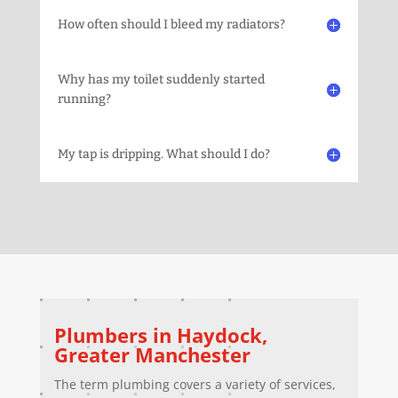
How often should I bleed my radiators?
Why has my toilet suddenly started
running?
My tap is dripping. What should I do?
Plumbers in
Haydock
,
Greater Manchester
The term plumbing covers a variety of services,