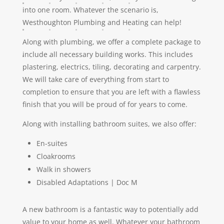
into one room. Whatever the scenario is,
Westhoughton Plumbing and Heating can help!
Along with plumbing, we offer a complete package to
include all necessary building works. This includes
plastering, electrics, tiling, decorating and carpentry.
We will take care of everything from start to
completion to ensure that you are left with a flawless
finish that you will be proud of for years to come.
Along with installing bathroom suites, we also offer:
En-suites
Cloakrooms
Walk in showers
Disabled Adaptations | Doc M
A new bathroom is a fantastic way to potentially add
value to your home as well. Whatever your bathroom