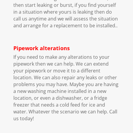
then start leaking or burst, if you find yourself
in a situation where yours is leaking then do
call us anytime and we will assess the situation
and arrange for a replacement to be installed..
Pipework alterations
If you need to make any alterations to your
pipework then we can help. We can extend
your pipework or move it to a different
location. We can also repair any leaks or other
problems you may have. Maybe you are having
a new washing machine installed in a new
location, or even a dishwasher, or a fridge
freezer that needs a cold feed for ice and
water. Whatever the scenario we can help. Call
us today!