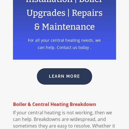
Upgrades | Repairs
& Maintenance
For all your central heating needs, we
can help. Contact us today .
LEARN MORE
Boiler
& Central Heating Breakdown
If your central heating is not working, then we
can help. Breakdowns are widespread, and
sometimes they are easy to resolve. Whether it