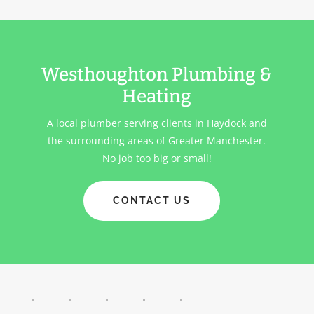
Westhoughton Plumbing &
Heating
A local plumber serving clients in
Haydock
and
the surrounding areas of Greater Manchester.
No job too big or small!
CONTACT US