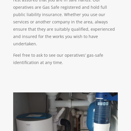
operatives are Gas Safe registered and hold full
public liability insurance. Whether you use our
services or another company in the area, always
ensure that they are suitably qualified, experienced
and insured for the works you wish to have
undertaken.
Feel free to ask to see our operatives’ gas-safe
identification at any time.