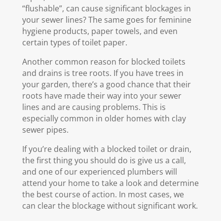
“flushable”, can cause significant blockages in
your sewer lines? The same goes for feminine
hygiene products, paper towels, and even
certain types of toilet paper.
Another common reason for blocked toilets
and drains is tree roots. If you have trees in
your garden, there’s a good chance that their
roots have made their way into your sewer
lines and are causing problems. This is
especially common in older homes with clay
sewer pipes.
If you’re dealing with a blocked toilet or drain,
the first thing you should do is give us a call,
and one of our experienced plumbers will
attend your home to take a look and determine
the best course of action. In most cases, we
can clear the blockage without significant work.