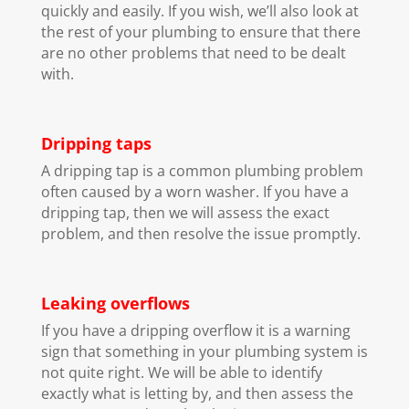
quickly and easily. If you wish, we’ll also look at
the rest of your plumbing to ensure that there
are no other problems that need to be dealt
with.
Dripping taps
A dripping tap is a common plumbing problem
often caused by a worn washer. If you have a
dripping tap, then we will assess the exact
problem, and then resolve the issue promptly.
Leaking overflows
If you have a dripping overflow it is a warning
sign that something in your plumbing system is
not quite right. We will be able to identify
exactly what is letting by, and then assess the