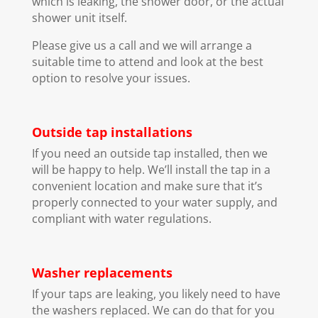
which is leaking, the shower door, or the actual
shower unit itself.
Please give us a call and we will arrange a
suitable time to attend and look at the best
option to resolve your issues.
Outside tap installations
If you need an outside tap installed, then we
will be happy to help. We’ll install the tap in a
convenient location and make sure that it’s
properly connected to your water supply, and
compliant with water regulations.
Washer replacements
If your taps are leaking, you likely need to have
the washers replaced. We can do that for you