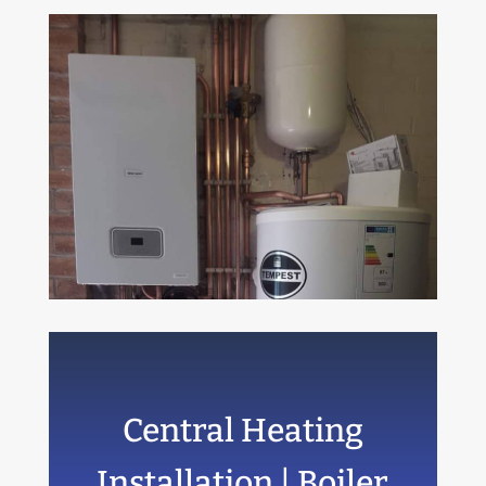
Central Heating
Installation | Boiler