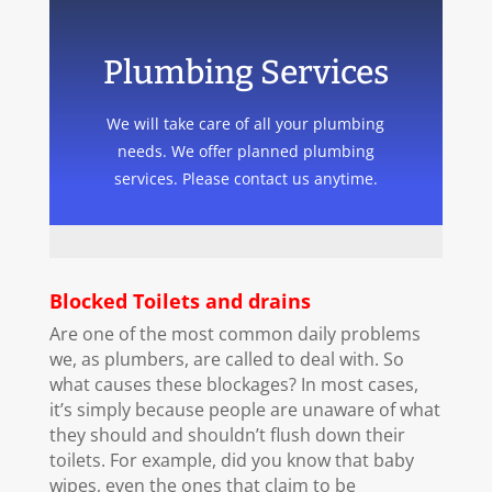
Plumbing Services
We will take care of all your plumbing
needs. We offer planned plumbing
services. Please contact us anytime.
Blocked Toilets and drains
Are one of the most common daily problems
we, as plumbers, are called to deal with. So
what causes these blockages? In most cases,
it’s simply because people are unaware of what
they should and shouldn’t flush down their
toilets. For example, did you know that baby
wipes, even the ones that claim to be