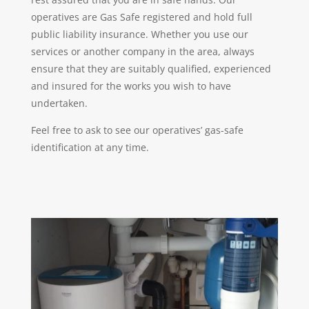
operatives are Gas Safe registered and hold full
public liability insurance. Whether you use our
services or another company in the area, always
ensure that they are suitably qualified, experienced
and insured for the works you wish to have
undertaken.
Feel free to ask to see our operatives’ gas-safe
identification at any time.