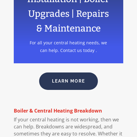
Upgrades | Repairs
& Maintenance
For all your central heating needs, we
can help. Contact us today .
LEARN MORE
Boiler
& Central Heating Breakdown
If your central heating is not working, then we
can help. Breakdowns are widespread, and
sometimes they are easy to resolve. Whether it