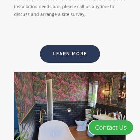
installation needs are, please call us anytime to
discuss and arrange a site survey.
LEARN MORE
Contact Us