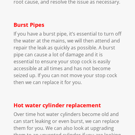
root cause, and resolve the issue as necessary.
Burst Pipes
If you have a burst pipe, it’s essential to turn off
the water at the mains, we will then attend and
repair the leak as quickly as possible. A burst
pipe can cause a lot of damage and it is
essential to ensure your stop cock is easily
accessible at all times and has not become
seized up. If you can not move your stop cock
then we can replace it for you.
Hot water cylinder replacement
Over time hot water cylinders become old and
can start leaking or even burst, we can replace
them for you. We can also look at upgrading
them to an unvented cylinder if you are looking