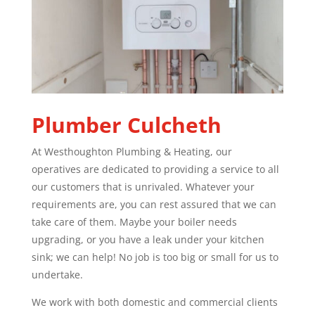
Plumber
Culcheth
At Westhoughton Plumbing & Heating, our
operatives are dedicated to providing a service to all
our customers that is unrivaled. Whatever your
requirements are, you can rest assured that we can
take care of them. Maybe your boiler needs
upgrading, or you have a leak under your kitchen
sink; we can help! No job is too big or small for us to
undertake.
We work with both domestic and commercial clients