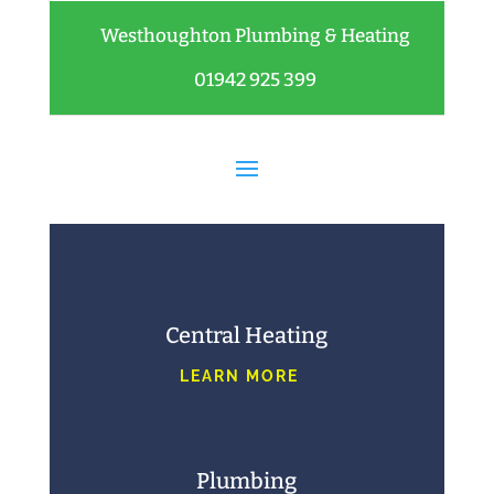
Westhoughton Plumbing & Heating
01942 925 399
Central Heating
LEARN MORE
Plumbing