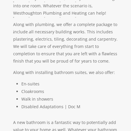
into one room. Whatever the scenario is,
Westhoughton Plumbing and Heating can help!
Along with plumbing, we offer a complete package to
include all necessary building works. This includes
plastering, electrics, tiling, decorating and carpentry.
We will take care of everything from start to
completion to ensure that you are left with a flawless
finish that you will be proud of for years to come.
Along with installing bathroom suites, we also offer:
En-suites
Cloakrooms
Walk in showers
Disabled Adaptations | Doc M
A new bathroom is a fantastic way to potentially add
value to your home as well. Whatever your bathroom