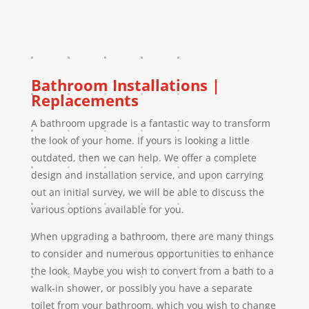
Bathroom Installations |
Replacements
A bathroom upgrade is a fantastic way to transform
the look of your home. If yours is looking a little
outdated, then we can help. We offer a complete
design and installation service, and upon carrying
out an initial survey, we will be able to discuss the
various options available for you.
When upgrading a bathroom, there are many things
to consider and numerous opportunities to enhance
the look. Maybe you wish to convert from a bath to a
walk-in shower, or possibly you have a separate
toilet from your bathroom, which you wish to change