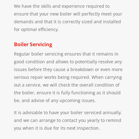
We have the skills and experience required to
ensure that your new boiler will perfectly meet your
demands and that it is correctly sized and installed
for optimal efficiency.
Boiler Servicing
Regular boiler servicing ensures that it remains in
good condition and allows to potentially resolve any
issues before they cause a breakdown or even more
serious repair works being required. When carrying
out a service, we will check the overall condition of
the boiler, ensure it is fully functioning as it should
be, and advise of any upcoming issues.
It is advisable to have your boiler serviced annually,
and we can arrange to contact you yearly to remind
you when it is due for its next inspection.