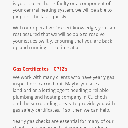
is your boiler that is faulty or a component of
your central heating system, we will be able to
pinpoint the fault quickly.
With our operatives’ expert knowledge, you can
rest assured that we will be able to resolve
your issues swiftly, ensuring that you are back
up and running in no time at all.
Gas Certificates | CP12’s
We work with many clients who have yearly gas
inspections carried out. Maybe you are a
landlord or a letting agent needing a reliable
plumbing and heating company in Culcheth
and the surrounding areas; to provide you with
gas safety certificates. If so, then we can help.
Yearly gas checks are essential for many of our
clients, and ensuring that your gas products