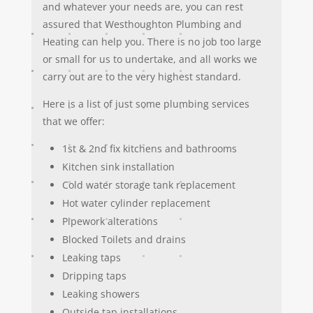
and whatever your needs are, you can rest
assured that Westhoughton Plumbing and
Heating can help you. There is no job too large
or small for us to undertake, and all works we
carry out are to the very highest standard.
Here is a list of just some plumbing services
that we offer:
1st & 2nd fix kitchens and bathrooms
Kitchen sink installation
Cold water storage tank replacement
Hot water cylinder replacement
Pipework alterations
Blocked Toilets and drains
Leaking taps
Dripping taps
Leaking showers
Outside tap installations