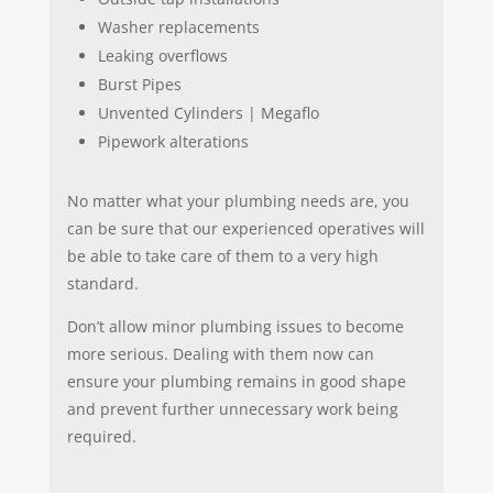
Washer replacements
Leaking overflows
Burst Pipes
Unvented Cylinders | Megaflo
Pipework alterations
No matter what your plumbing needs are, you
can be sure that our experienced operatives will
be able to take care of them to a very high
standard.
Don’t allow minor plumbing issues to become
more serious. Dealing with them now can
ensure your plumbing remains in good shape
and prevent further unnecessary work being
required.