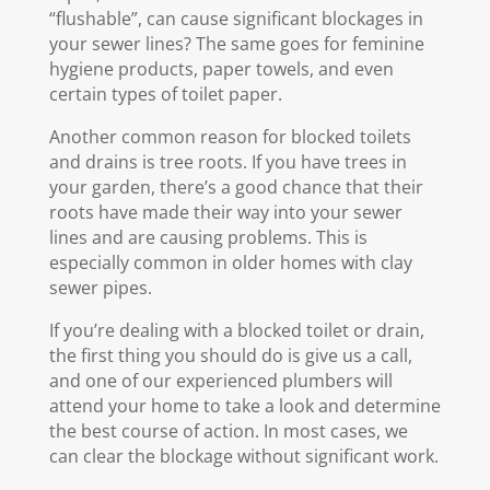
“flushable”, can cause significant blockages in
your sewer lines? The same goes for feminine
hygiene products, paper towels, and even
certain types of toilet paper.
Another common reason for blocked toilets
and drains is tree roots. If you have trees in
your garden, there’s a good chance that their
roots have made their way into your sewer
lines and are causing problems. This is
especially common in older homes with clay
sewer pipes.
If you’re dealing with a blocked toilet or drain,
the first thing you should do is give us a call,
and one of our experienced plumbers will
attend your home to take a look and determine
the best course of action. In most cases, we
can clear the blockage without significant work.