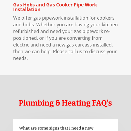
Gas Hobs and Gas Cooker Pipe Work
Installation
We offer gas pipework installation for cookers
and hobs. Whether you are having your kitchen
refurbished and need your gas pipework re-
positioned, or if you are converting from
electric and need a new gas carcass installed,
then we can help. Please call us to discuss your
needs.
Plumbing & Heating FAQ’s
What are some signs that I need a new