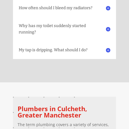
How often should I bleed my radiators?
Why has my toilet suddenly started
running?
My tap is dripping. What should I do?
Plumbers in
Culcheth
,
Greater Manchester
The term plumbing covers a variety of services,