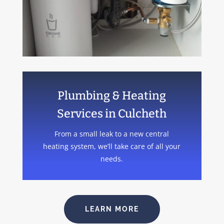
Plumbing & Heating
Services in Culcheth
From a small leak to a new central
heating system, we’ll take care of all your
needs.
LEARN MORE