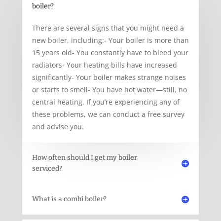
boiler?
There are several signs that you might need a
new boiler, including:- Your boiler is more than
15 years old- You constantly have to bleed your
radiators- Your heating bills have increased
significantly- Your boiler makes strange noises
or starts to smell- You have hot water—still, no
central heating. If you’re experiencing any of
these problems, we can conduct a free survey
and advise you.
How often should I get my boiler
serviced?
What is a combi boiler?