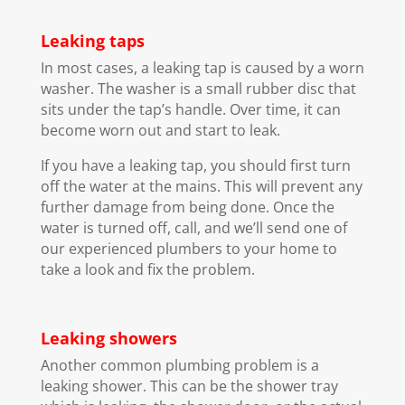
Leaking taps
In most cases, a leaking tap is caused by a worn
washer. The washer is a small rubber disc that
sits under the tap’s handle. Over time, it can
become worn out and start to leak.
If you have a leaking tap, you should first turn
off the water at the mains. This will prevent any
further damage from being done. Once the
water is turned off, call, and we’ll send one of
our experienced plumbers to your home to
take a look and fix the problem.
Leaking showers
Another common plumbing problem is a
leaking shower. This can be the shower tray