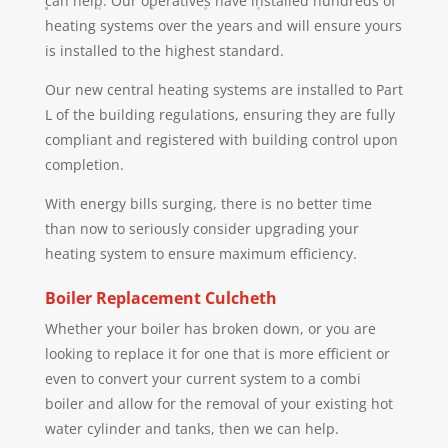
can help. Our operatives have installed hundreds of
heating systems over the years and will ensure yours
is installed to the highest standard.
Our new central heating systems are installed to Part
L of the building regulations, ensuring they are fully
compliant and registered with building control upon
completion.
With energy bills surging, there is no better time
than now to seriously consider upgrading your
heating system to ensure maximum efficiency.
Boiler Replacement
Culcheth
Whether your boiler has broken down, or you are
looking to replace it for one that is more efficient or
even to convert your current system to a combi
boiler and allow for the removal of your existing hot
water cylinder and tanks, then we can help.