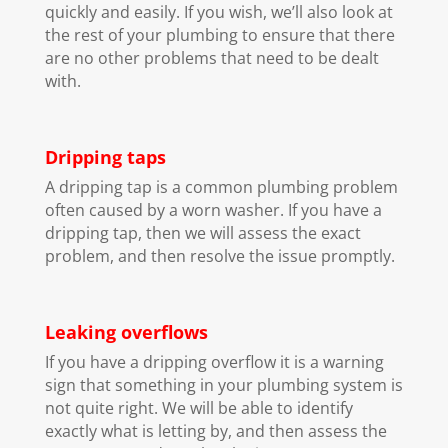
quickly and easily. If you wish, we’ll also look at
the rest of your plumbing to ensure that there
are no other problems that need to be dealt
with.
Dripping taps
A dripping tap is a common plumbing problem
often caused by a worn washer. If you have a
dripping tap, then we will assess the exact
problem, and then resolve the issue promptly.
Leaking overflows
If you have a dripping overflow it is a warning
sign that something in your plumbing system is
not quite right. We will be able to identify
exactly what is letting by, and then assess the