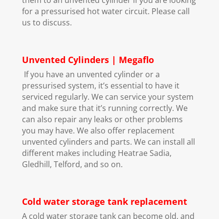
for a pressurised hot water circuit. Please call
us to discuss.
Unvented Cylinders | Megaflo
If you have an unvented cylinder or a
pressurised system, it’s essential to have it
serviced regularly. We can service your system
and make sure that it’s running correctly. We
can also repair any leaks or other problems
you may have. We also offer replacement
unvented cylinders and parts. We can install all
different makes including Heatrae Sadia,
Gledhill, Telford, and so on.
Cold water storage tank replacement
A cold water storage tank can become old, and