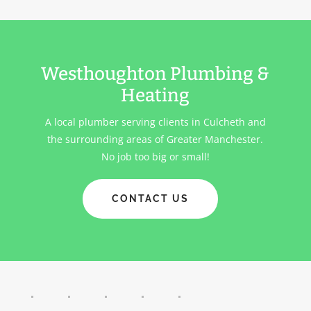
Westhoughton Plumbing &
Heating
A local plumber serving clients in
Culcheth
and
the surrounding areas of Greater Manchester.
No job too big or small!
CONTACT US