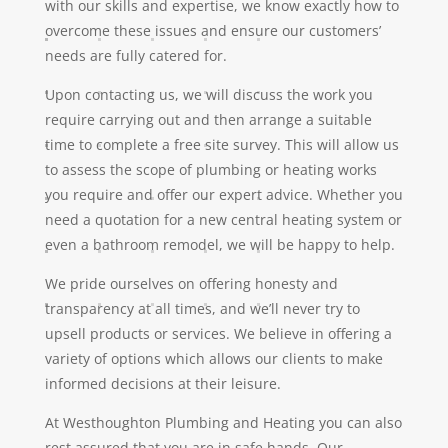
with our skills and expertise, we know exactly how to
overcome these issues and ensure our customers’
needs are fully catered for.
Upon contacting us, we will discuss the work you
require carrying out and then arrange a suitable
time to complete a free site survey. This will allow us
to assess the scope of plumbing or heating works
you require and offer our expert advice. Whether you
need a quotation for a new central heating system or
even a bathroom remodel, we will be happy to help.
We pride ourselves on offering honesty and
transparency at all times, and we’ll never try to
upsell products or services. We believe in offering a
variety of options which allows our clients to make
informed decisions at their leisure.
At Westhoughton Plumbing and Heating you can also
rest assured that you are in safe hands. Our