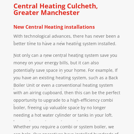
Central Heating
Culcheth
,
Greater Manchester
New Central Heating installations
With technological advances, there has never been a
better time to have a new heating system installed.
Not only can a new central heating system save you
money on your energy bills, but it can also
potentially save space in your home. For example, If
you have an existing heating system, such as a Back
Boiler Unit or even a conventional heating system
with an airing cupboard, then this can be the perfect
opportunity to upgrade to a high-efficiency combi
boiler, freeing up valuable space by no longer
needing a hot water cylinder or tanks in your loft.
Whether you require a combi or system boiler, we