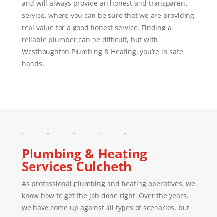
and will always provide an honest and transparent
service, where you can be sure that we are providing
real value for a good honest service. Finding a
reliable plumber can be difficult, but with
Westhoughton Plumbing & Heating, you’re in safe
hands.
Plumbing & Heating
Services
Culcheth
As professional plumbing and heating operatives, we
know how to get the job done right. Over the years,
we have come up against all types of scenarios, but