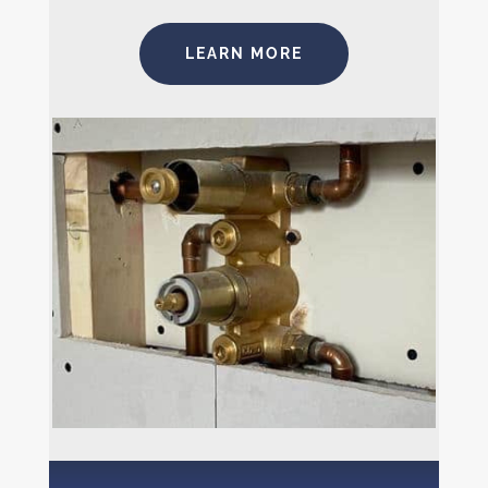
LEARN MORE