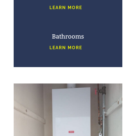
LEARN MORE
Bathrooms
LEARN MORE