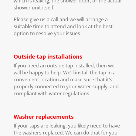
which is leaking, the shower door, or the actual
shower unit itself.
Please give us a call and we will arrange a
suitable time to attend and look at the best
option to resolve your issues.
Outside tap installations
If you need an outside tap installed, then we
will be happy to help. We’ll install the tap in a
convenient location and make sure that it’s
properly connected to your water supply, and
compliant with water regulations.
Washer replacements
If your taps are leaking, you likely need to have
the washers replaced. We can do that for you