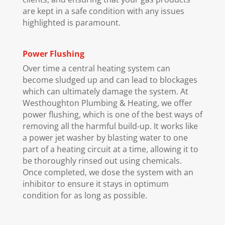
are kept in a safe condition with any issues
highlighted is paramount.
Power Flushing
Over time a central heating system can
become sludged up and can lead to blockages
which can ultimately damage the system. At
Westhoughton Plumbing & Heating, we offer
power flushing, which is one of the best ways of
removing all the harmful build-up. It works like
a power jet washer by blasting water to one
part of a heating circuit at a time, allowing it to
be thoroughly rinsed out using chemicals.
Once completed, we dose the system with an
inhibitor to ensure it stays in optimum
condition for as long as possible.