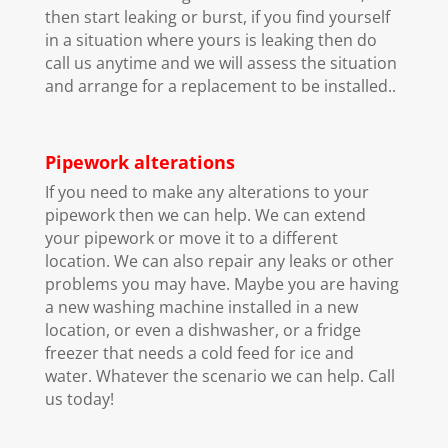
then start leaking or burst, if you find yourself
in a situation where yours is leaking then do
call us anytime and we will assess the situation
and arrange for a replacement to be installed..
Pipework alterations
If you need to make any alterations to your
pipework then we can help. We can extend
your pipework or move it to a different
location. We can also repair any leaks or other
problems you may have. Maybe you are having
a new washing machine installed in a new
location, or even a dishwasher, or a fridge
freezer that needs a cold feed for ice and
water. Whatever the scenario we can help. Call
us today!