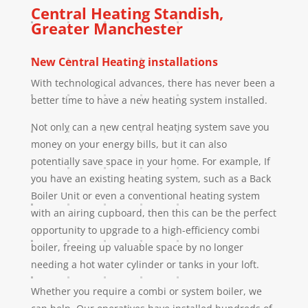
Central Heating
Standish
,
Greater Manchester
New Central Heating installations
With technological advances, there has never been a
better time to have a new heating system installed.
Not only can a new central heating system save you
money on your energy bills, but it can also
potentially save space in your home. For example, If
you have an existing heating system, such as a Back
Boiler Unit or even a conventional heating system
with an airing cupboard, then this can be the perfect
opportunity to upgrade to a high-efficiency combi
boiler, freeing up valuable space by no longer
needing a hot water cylinder or tanks in your loft.
Whether you require a combi or system boiler, we