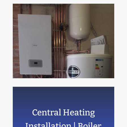
Central Heating
Installation | Boiler