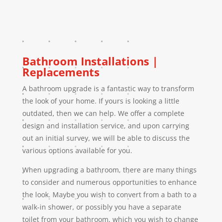
Bathroom Installations |
Replacements
A bathroom upgrade is a fantastic way to transform
the look of your home. If yours is looking a little
outdated, then we can help. We offer a complete
design and installation service, and upon carrying
out an initial survey, we will be able to discuss the
various options available for you.
When upgrading a bathroom, there are many things
to consider and numerous opportunities to enhance
the look. Maybe you wish to convert from a bath to a
walk-in shower, or possibly you have a separate
toilet from your bathroom, which you wish to change