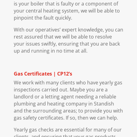
is your boiler that is faulty or a component of
your central heating system, we will be able to
pinpoint the fault quickly.
With our operatives’ expert knowledge, you can
rest assured that we will be able to resolve
your issues swiftly, ensuring that you are back
up and running in no time at all.
Gas Certificates | CP12’s
We work with many clients who have yearly gas
inspections carried out. Maybe you are a
landlord or a letting agent needing a reliable
plumbing and heating company in Standish
and the surrounding areas; to provide you with
gas safety certificates. If so, then we can help.
Yearly gas checks are essential for many of our
clients, and ensuring that your gas products