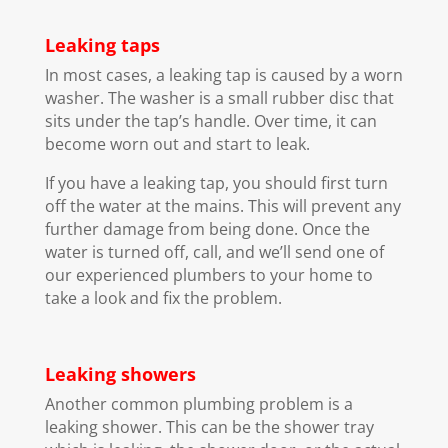
Leaking taps
In most cases, a leaking tap is caused by a worn
washer. The washer is a small rubber disc that
sits under the tap’s handle. Over time, it can
become worn out and start to leak.
If you have a leaking tap, you should first turn
off the water at the mains. This will prevent any
further damage from being done. Once the
water is turned off, call, and we’ll send one of
our experienced plumbers to your home to
take a look and fix the problem.
Leaking showers
Another common plumbing problem is a
leaking shower. This can be the shower tray