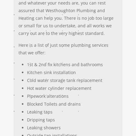
and whatever your needs are, you can rest
assured that Westhoughton Plumbing and
Heating can help you. There is no job too large
or small for us to undertake, and all works we
carry out are to the very highest standard.
Here is a list of just some plumbing services
that we offer:
1st & 2nd fix kitchens and bathrooms
Kitchen sink installation
Cold water storage tank replacement
Hot water cylinder replacement
Pipework alterations
Blocked Toilets and drains
Leaking taps
Dripping taps
Leaking showers
Outside tap installations