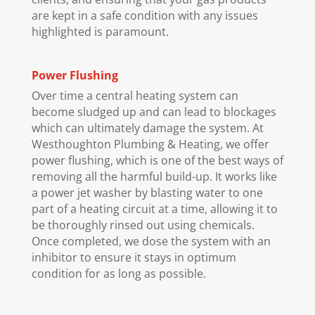
are kept in a safe condition with any issues
highlighted is paramount.
Power Flushing
Over time a central heating system can
become sludged up and can lead to blockages
which can ultimately damage the system. At
Westhoughton Plumbing & Heating, we offer
power flushing, which is one of the best ways of
removing all the harmful build-up. It works like
a power jet washer by blasting water to one
part of a heating circuit at a time, allowing it to
be thoroughly rinsed out using chemicals.
Once completed, we dose the system with an
inhibitor to ensure it stays in optimum
condition for as long as possible.