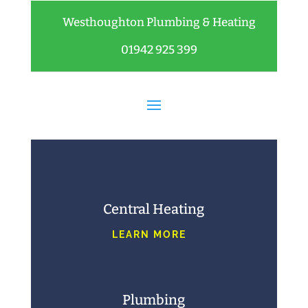
Westhoughton Plumbing & Heating
01942 925 399
Central Heating
LEARN MORE
Plumbing