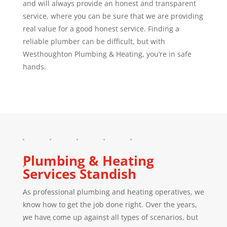
and will always provide an honest and transparent
service, where you can be sure that we are providing
real value for a good honest service. Finding a
reliable plumber can be difficult, but with
Westhoughton Plumbing & Heating, you’re in safe
hands.
Plumbing & Heating
Services
Standish
As professional plumbing and heating operatives, we
know how to get the job done right. Over the years,
we have come up against all types of scenarios, but