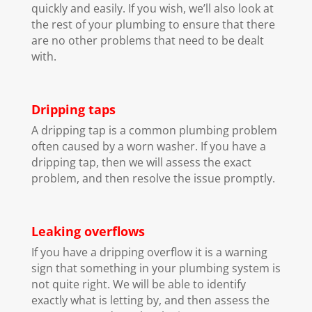
quickly and easily. If you wish, we’ll also look at
the rest of your plumbing to ensure that there
are no other problems that need to be dealt
with.
Dripping taps
A dripping tap is a common plumbing problem
often caused by a worn washer. If you have a
dripping tap, then we will assess the exact
problem, and then resolve the issue promptly.
Leaking overflows
If you have a dripping overflow it is a warning
sign that something in your plumbing system is
not quite right. We will be able to identify
exactly what is letting by, and then assess the