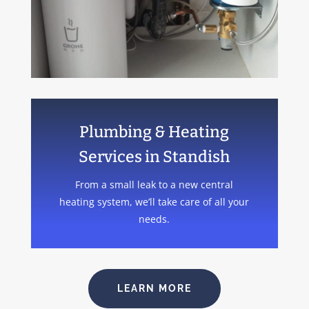
Plumbing & Heating
Services in Standish
From a small leak to a new central
heating system, we’ll take care of all your
needs.
LEARN MORE