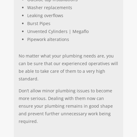
Washer replacements
Leaking overflows
Burst Pipes
Unvented Cylinders | Megaflo
Pipework alterations
No matter what your plumbing needs are, you
can be sure that our experienced operatives will
be able to take care of them to a very high
standard.
Don’t allow minor plumbing issues to become
more serious. Dealing with them now can
ensure your plumbing remains in good shape
and prevent further unnecessary work being
required.