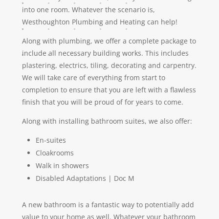
into one room. Whatever the scenario is,
Westhoughton Plumbing and Heating can help!
Along with plumbing, we offer a complete package to
include all necessary building works. This includes
plastering, electrics, tiling, decorating and carpentry.
We will take care of everything from start to
completion to ensure that you are left with a flawless
finish that you will be proud of for years to come.
Along with installing bathroom suites, we also offer:
En-suites
Cloakrooms
Walk in showers
Disabled Adaptations | Doc M
A new bathroom is a fantastic way to potentially add
value to your home as well. Whatever your bathroom