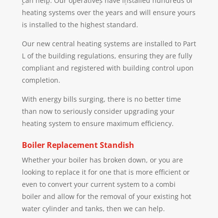
can help. Our operatives have installed hundreds of
heating systems over the years and will ensure yours
is installed to the highest standard.
Our new central heating systems are installed to Part
L of the building regulations, ensuring they are fully
compliant and registered with building control upon
completion.
With energy bills surging, there is no better time
than now to seriously consider upgrading your
heating system to ensure maximum efficiency.
Boiler Replacement
Standish
Whether your boiler has broken down, or you are
looking to replace it for one that is more efficient or
even to convert your current system to a combi
boiler and allow for the removal of your existing hot
water cylinder and tanks, then we can help.