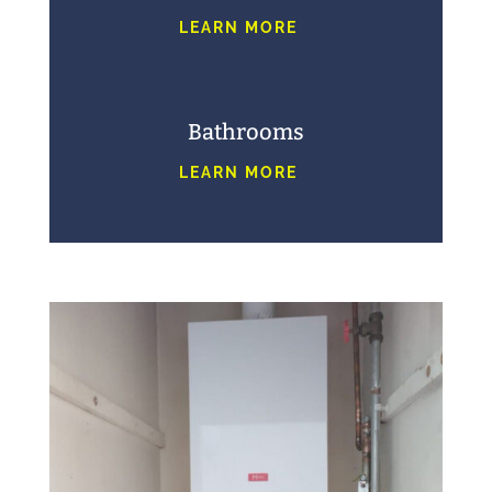
LEARN MORE
Bathrooms
LEARN MORE