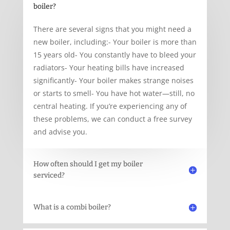
boiler?
There are several signs that you might need a
new boiler, including:- Your boiler is more than
15 years old- You constantly have to bleed your
radiators- Your heating bills have increased
significantly- Your boiler makes strange noises
or starts to smell- You have hot water—still, no
central heating. If you’re experiencing any of
these problems, we can conduct a free survey
and advise you.
How often should I get my boiler
serviced?
What is a combi boiler?