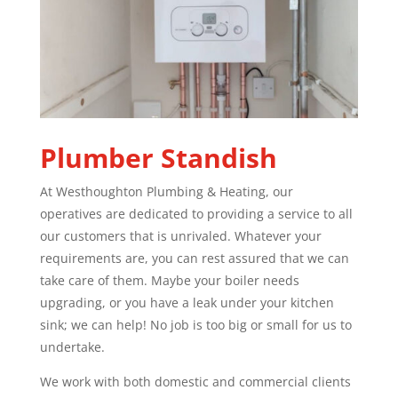
Plumber
Standish
At Westhoughton Plumbing & Heating, our
operatives are dedicated to providing a service to all
our customers that is unrivaled. Whatever your
requirements are, you can rest assured that we can
take care of them. Maybe your boiler needs
upgrading, or you have a leak under your kitchen
sink; we can help! No job is too big or small for us to
undertake.
We work with both domestic and commercial clients