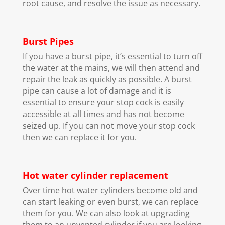
root cause, and resolve the issue as necessary.
Burst Pipes
If you have a burst pipe, it’s essential to turn off
the water at the mains, we will then attend and
repair the leak as quickly as possible. A burst
pipe can cause a lot of damage and it is
essential to ensure your stop cock is easily
accessible at all times and has not become
seized up. If you can not move your stop cock
then we can replace it for you.
Hot water cylinder replacement
Over time hot water cylinders become old and
can start leaking or even burst, we can replace
them for you. We can also look at upgrading
them to an unvented cylinder if you are looking