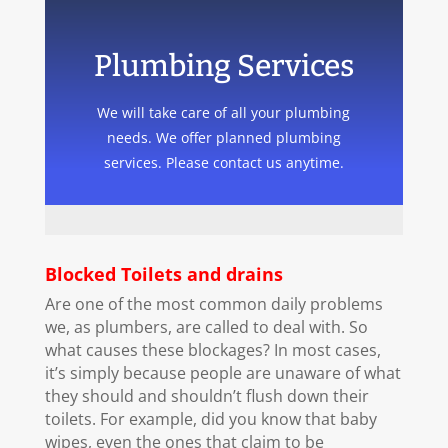
Plumbing Services
We will take care of all your plumbing
needs. We offer planned plumbing
services. Please contact us anytime.
Blocked Toilets and drains
Are one of the most common daily problems
we, as plumbers, are called to deal with. So
what causes these blockages? In most cases,
it’s simply because people are unaware of what
they should and shouldn’t flush down their
toilets. For example, did you know that baby
wipes, even the ones that claim to be