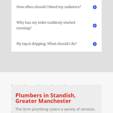
How often should I bleed my radiators?
Why has my toilet suddenly started
running?
My tap is dripping. What should I do?
Plumbers in
Standish
,
Greater Manchester
The term plumbing covers a variety of services,