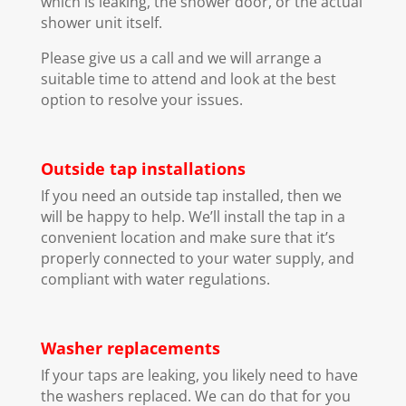
which is leaking, the shower door, or the actual
shower unit itself.
Please give us a call and we will arrange a
suitable time to attend and look at the best
option to resolve your issues.
Outside tap installations
If you need an outside tap installed, then we
will be happy to help. We’ll install the tap in a
convenient location and make sure that it’s
properly connected to your water supply, and
compliant with water regulations.
Washer replacements
If your taps are leaking, you likely need to have
the washers replaced. We can do that for you