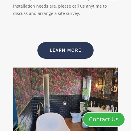
installation needs are, please call us anytime to
discuss and arrange a site survey.
LEARN MORE
Contact Us