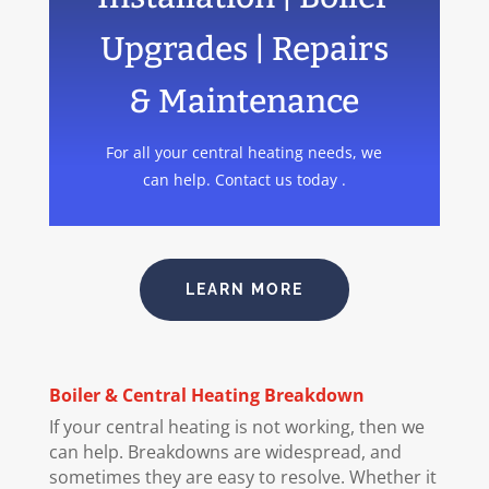
Upgrades | Repairs
& Maintenance
For all your central heating needs, we
can help. Contact us today .
LEARN MORE
Boiler
& Central Heating Breakdown
If your central heating is not working, then we
can help. Breakdowns are widespread, and
sometimes they are easy to resolve. Whether it