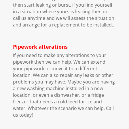
then start leaking or burst, if you find yourself
in a situation where yours is leaking then do
call us anytime and we will assess the situation
and arrange for a replacement to be installed..
Pipework alterations
If you need to make any alterations to your
pipework then we can help. We can extend
your pipework or move it to a different
location. We can also repair any leaks or other
problems you may have. Maybe you are having
a new washing machine installed in a new
location, or even a dishwasher, or a fridge
freezer that needs a cold feed for ice and
water. Whatever the scenario we can help. Call
us today!