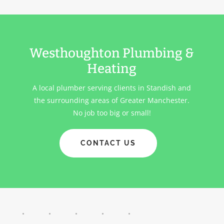
Westhoughton Plumbing &
Heating
A local plumber serving clients in
Standish
and
the surrounding areas of Greater Manchester.
No job too big or small!
CONTACT US