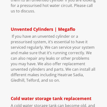
for a pressurised hot water circuit. Please call
us to discuss.
Unvented Cylinders | Megaflo
If you have an unvented cylinder or a
pressurised system, it’s essential to have it
serviced regularly. We can service your system
and make sure that it’s running correctly. We
can also repair any leaks or other problems
you may have. We also offer replacement
unvented cylinders and parts. We can install all
different makes including Heatrae Sadia,
Gledhill, Telford, and so on.
Cold water storage tank replacement
A cold water storage tank can become old, and