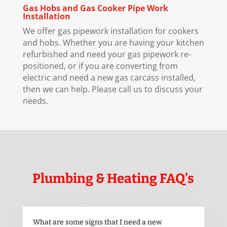
Gas Hobs and Gas Cooker Pipe Work
Installation
We offer gas pipework installation for cookers
and hobs. Whether you are having your kitchen
refurbished and need your gas pipework re-
positioned, or if you are converting from
electric and need a new gas carcass installed,
then we can help. Please call us to discuss your
needs.
Plumbing & Heating FAQ’s
What are some signs that I need a new