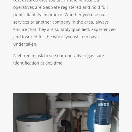
operatives are Gas Safe registered and hold full
public liability insurance. Whether you use our
services or another company in the area, always
ensure that they are suitably qualified, experienced
and insured for the works you wish to have
undertaken.
Feel free to ask to see our operatives’ gas-safe
identification at any time.