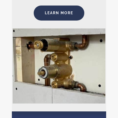
LEARN MORE