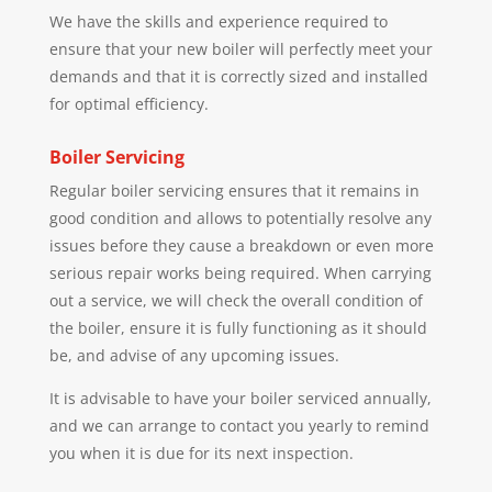
We have the skills and experience required to
ensure that your new boiler will perfectly meet your
demands and that it is correctly sized and installed
for optimal efficiency.
Boiler Servicing
Regular boiler servicing ensures that it remains in
good condition and allows to potentially resolve any
issues before they cause a breakdown or even more
serious repair works being required. When carrying
out a service, we will check the overall condition of
the boiler, ensure it is fully functioning as it should
be, and advise of any upcoming issues.
It is advisable to have your boiler serviced annually,
and we can arrange to contact you yearly to remind
you when it is due for its next inspection.