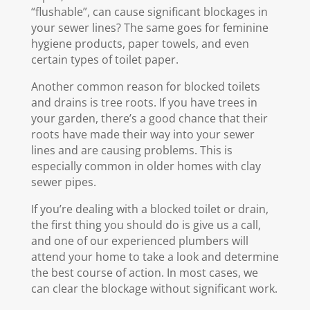
“flushable”, can cause significant blockages in
your sewer lines? The same goes for feminine
hygiene products, paper towels, and even
certain types of toilet paper.
Another common reason for blocked toilets
and drains is tree roots. If you have trees in
your garden, there’s a good chance that their
roots have made their way into your sewer
lines and are causing problems. This is
especially common in older homes with clay
sewer pipes.
If you’re dealing with a blocked toilet or drain,
the first thing you should do is give us a call,
and one of our experienced plumbers will
attend your home to take a look and determine
the best course of action. In most cases, we
can clear the blockage without significant work.