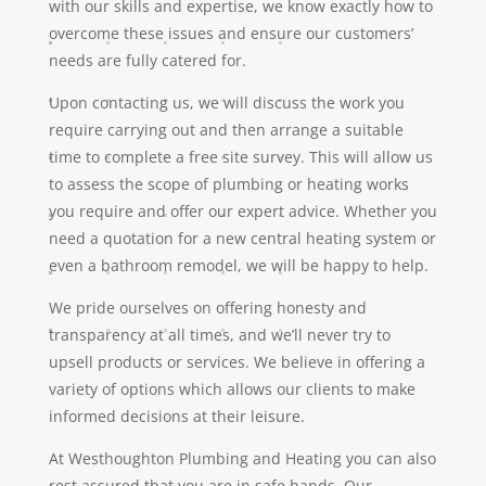
with our skills and expertise, we know exactly how to
overcome these issues and ensure our customers’
needs are fully catered for.
Upon contacting us, we will discuss the work you
require carrying out and then arrange a suitable
time to complete a free site survey. This will allow us
to assess the scope of plumbing or heating works
you require and offer our expert advice. Whether you
need a quotation for a new central heating system or
even a bathroom remodel, we will be happy to help.
We pride ourselves on offering honesty and
transparency at all times, and we’ll never try to
upsell products or services. We believe in offering a
variety of options which allows our clients to make
informed decisions at their leisure.
At Westhoughton Plumbing and Heating you can also
rest assured that you are in safe hands. Our