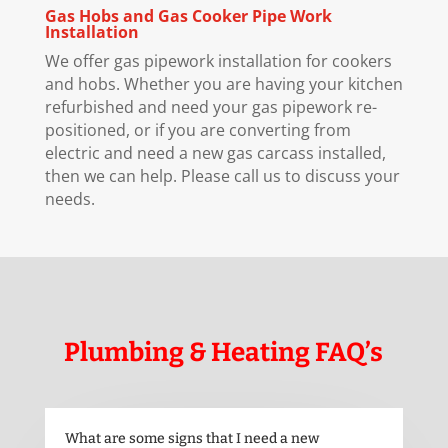
Gas Hobs and Gas Cooker Pipe Work
Installation
We offer gas pipework installation for cookers
and hobs. Whether you are having your kitchen
refurbished and need your gas pipework re-
positioned, or if you are converting from
electric and need a new gas carcass installed,
then we can help. Please call us to discuss your
needs.
Plumbing & Heating FAQ’s
What are some signs that I need a new