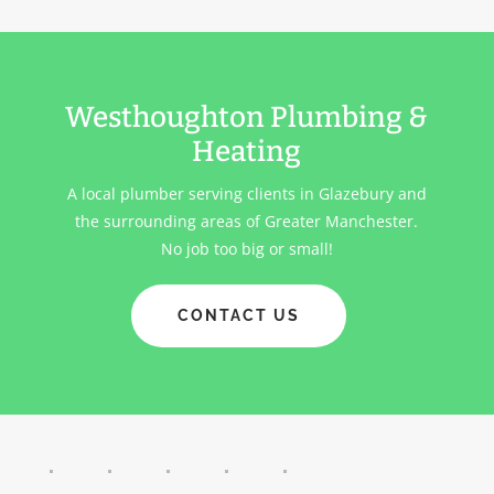
Westhoughton Plumbing &
Heating
A local plumber serving clients in
Glazebury
and
the surrounding areas of Greater Manchester.
No job too big or small!
CONTACT US