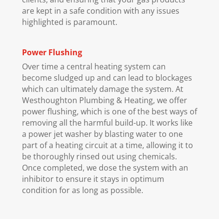
are kept in a safe condition with any issues
highlighted is paramount.
Power Flushing
Over time a central heating system can
become sludged up and can lead to blockages
which can ultimately damage the system. At
Westhoughton Plumbing & Heating, we offer
power flushing, which is one of the best ways of
removing all the harmful build-up. It works like
a power jet washer by blasting water to one
part of a heating circuit at a time, allowing it to
be thoroughly rinsed out using chemicals.
Once completed, we dose the system with an
inhibitor to ensure it stays in optimum
condition for as long as possible.