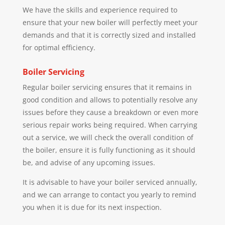
We have the skills and experience required to
ensure that your new boiler will perfectly meet your
demands and that it is correctly sized and installed
for optimal efficiency.
Boiler Servicing
Regular boiler servicing ensures that it remains in
good condition and allows to potentially resolve any
issues before they cause a breakdown or even more
serious repair works being required. When carrying
out a service, we will check the overall condition of
the boiler, ensure it is fully functioning as it should
be, and advise of any upcoming issues.
It is advisable to have your boiler serviced annually,
and we can arrange to contact you yearly to remind
you when it is due for its next inspection.