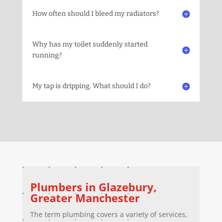
How often should I bleed my radiators?
Why has my toilet suddenly started
running?
My tap is dripping. What should I do?
Plumbers in
Glazebury
,
Greater Manchester
The term plumbing covers a variety of services,