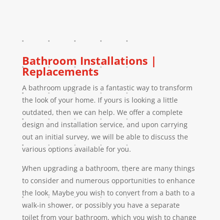
Bathroom Installations |
Replacements
A bathroom upgrade is a fantastic way to transform
the look of your home. If yours is looking a little
outdated, then we can help. We offer a complete
design and installation service, and upon carrying
out an initial survey, we will be able to discuss the
various options available for you.
When upgrading a bathroom, there are many things
to consider and numerous opportunities to enhance
the look. Maybe you wish to convert from a bath to a
walk-in shower, or possibly you have a separate
toilet from your bathroom, which you wish to change