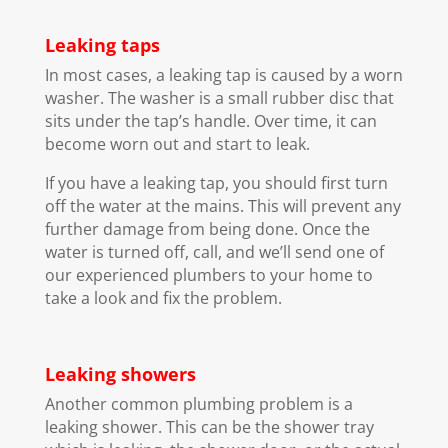
Leaking taps
In most cases, a leaking tap is caused by a worn
washer. The washer is a small rubber disc that
sits under the tap’s handle. Over time, it can
become worn out and start to leak.
If you have a leaking tap, you should first turn
off the water at the mains. This will prevent any
further damage from being done. Once the
water is turned off, call, and we’ll send one of
our experienced plumbers to your home to
take a look and fix the problem.
Leaking showers
Another common plumbing problem is a
leaking shower. This can be the shower tray