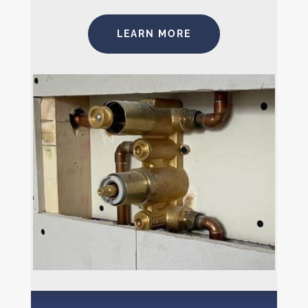
LEARN MORE