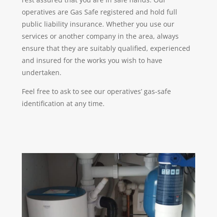
operatives are Gas Safe registered and hold full
public liability insurance. Whether you use our
services or another company in the area, always
ensure that they are suitably qualified, experienced
and insured for the works you wish to have
undertaken.
Feel free to ask to see our operatives’ gas-safe
identification at any time.