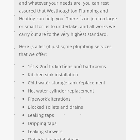
and whatever your needs are, you can rest
assured that Westhoughton Plumbing and
Heating can help you. There is no job too large
or small for us to undertake, and all works we
carry out are to the very highest standard.
Here is a list of just some plumbing services
that we offer:
1st & 2nd fix kitchens and bathrooms
Kitchen sink installation
Cold water storage tank replacement
Hot water cylinder replacement
Pipework alterations
Blocked Toilets and drains
Leaking taps
Dripping taps
Leaking showers
Outside tap installations