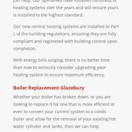
can help. Our operatives have installed hundreds of
heating systems over the years and will ensure yours
is installed to the highest standard.
Our new central heating systems are installed to Part
L of the building regulations, ensuring they are fully
compliant and registered with building control upon
completion.
With energy bills surging, there is no better time
than now to seriously consider upgrading your
heating system to ensure maximum efficiency.
Boiler Replacement
Glazebury
Whether your boiler has broken down, or you are
looking to replace it for one that is more efficient or
even to convert your current system to a combi
boiler and allow for the removal of your existing hot
water cylinder and tanks, then we can help.