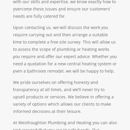
with our skills and expertise, we know exactly how to
overcome these issues and ensure our customers’
needs are fully catered for.
Upon contacting us, we will discuss the work you
require carrying out and then arrange a suitable
time to complete a free site survey. This will allow us
to assess the scope of plumbing or heating works
you require and offer our expert advice. Whether you
need a quotation for a new central heating system or
even a bathroom remodel, we will be happy to help.
We pride ourselves on offering honesty and
transparency at all times, and we’ll never try to
upsell products or services. We believe in offering a
variety of options which allows our clients to make
informed decisions at their leisure.
At Westhoughton Plumbing and Heating you can also
rest assured that you are in safe hands. Our