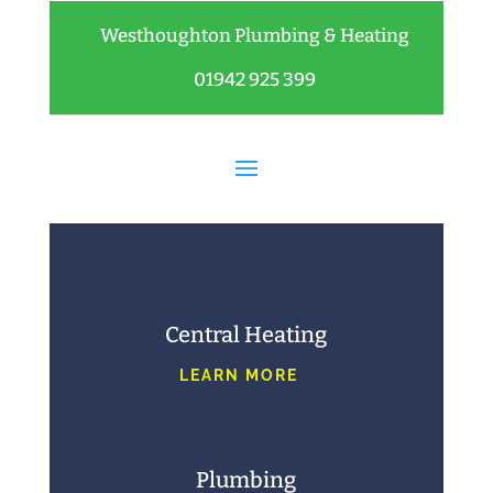
Westhoughton Plumbing & Heating
01942 925 399
Central Heating
LEARN MORE
Plumbing