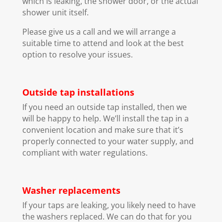
which is leaking, the shower door, or the actual
shower unit itself.
Please give us a call and we will arrange a
suitable time to attend and look at the best
option to resolve your issues.
Outside tap installations
If you need an outside tap installed, then we
will be happy to help. We’ll install the tap in a
convenient location and make sure that it’s
properly connected to your water supply, and
compliant with water regulations.
Washer replacements
If your taps are leaking, you likely need to have
the washers replaced. We can do that for you