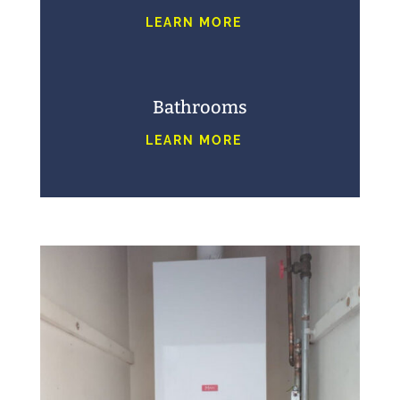
LEARN MORE
Bathrooms
LEARN MORE