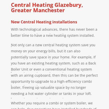
Central Heating
Glazebury
,
Greater Manchester
New Central Heating installations
With technological advances, there has never been a
better time to have a new heating system installed.
Not only can a new central heating system save you
money on your energy bills, but it can also
potentially save space in your home. For example, If
you have an existing heating system, such as a Back
Boiler Unit or even a conventional heating system
with an airing cupboard, then this can be the perfect
opportunity to upgrade to a high-efficiency combi
boiler, freeing up valuable space by no longer
needing a hot water cylinder or tanks in your loft.
Whether you require a combi or system boiler, we