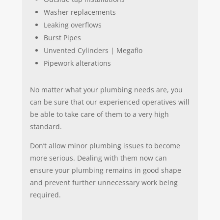
Washer replacements
Leaking overflows
Burst Pipes
Unvented Cylinders | Megaflo
Pipework alterations
No matter what your plumbing needs are, you
can be sure that our experienced operatives will
be able to take care of them to a very high
standard.
Don’t allow minor plumbing issues to become
more serious. Dealing with them now can
ensure your plumbing remains in good shape
and prevent further unnecessary work being
required.