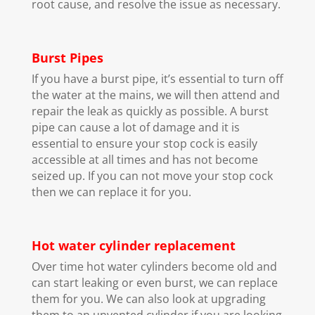
root cause, and resolve the issue as necessary.
Burst Pipes
If you have a burst pipe, it’s essential to turn off
the water at the mains, we will then attend and
repair the leak as quickly as possible. A burst
pipe can cause a lot of damage and it is
essential to ensure your stop cock is easily
accessible at all times and has not become
seized up. If you can not move your stop cock
then we can replace it for you.
Hot water cylinder replacement
Over time hot water cylinders become old and
can start leaking or even burst, we can replace
them for you. We can also look at upgrading
them to an unvented cylinder if you are looking