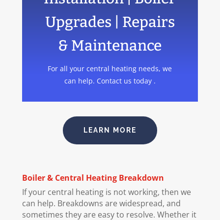
Upgrades | Repairs
& Maintenance
For all your central heating needs, we
can help. Contact us today .
LEARN MORE
Boiler
& Central Heating Breakdown
If your central heating is not working, then we
can help. Breakdowns are widespread, and
sometimes they are easy to resolve. Whether it