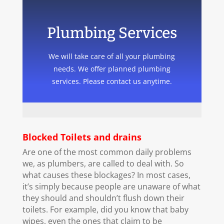
Plumbing Services
We will take care of all your plumbing
needs. We offer planned plumbing
services. Please contact us anytime.
Blocked Toilets and drains
Are one of the most common daily problems
we, as plumbers, are called to deal with. So
what causes these blockages? In most cases,
it’s simply because people are unaware of what
they should and shouldn’t flush down their
toilets. For example, did you know that baby
wipes, even the ones that claim to be