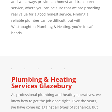
and will always provide an honest and transparent
service, where you can be sure that we are providing
real value for a good honest service. Finding a
reliable plumber can be difficult, but with
Westhoughton Plumbing & Heating, you’re in safe
hands.
Plumbing & Heating
Services
Glazebury
As professional plumbing and heating operatives, we
know how to get the job done right. Over the years,
we have come up against all types of scenarios, but