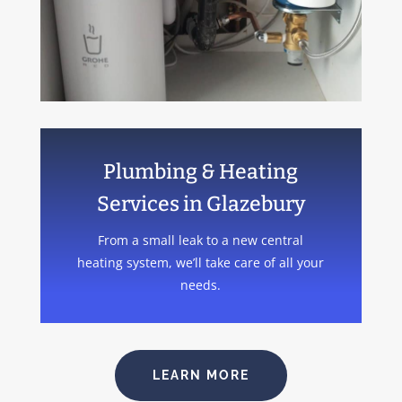
Plumbing & Heating
Services in Glazebury
From a small leak to a new central
heating system, we’ll take care of all your
needs.
LEARN MORE