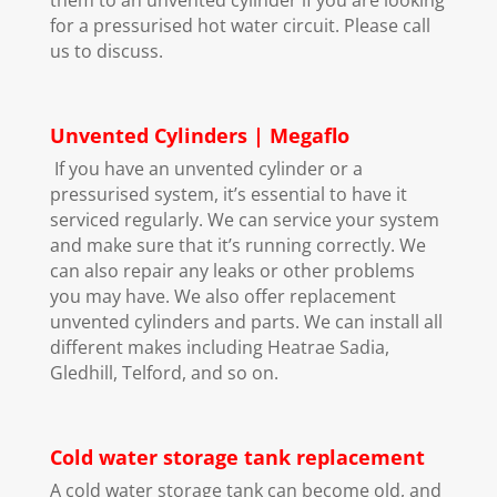
for a pressurised hot water circuit. Please call
us to discuss.
Unvented Cylinders | Megaflo
If you have an unvented cylinder or a
pressurised system, it’s essential to have it
serviced regularly. We can service your system
and make sure that it’s running correctly. We
can also repair any leaks or other problems
you may have. We also offer replacement
unvented cylinders and parts. We can install all
different makes including Heatrae Sadia,
Gledhill, Telford, and so on.
Cold water storage tank replacement
A cold water storage tank can become old, and