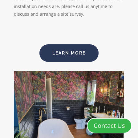
installation needs are, please call us anytime to
discuss and arrange a site survey.
LEARN MORE
Contact Us