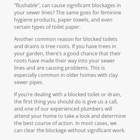
“flushable”, can cause significant blockages in
your sewer lines? The same goes for feminine
hygiene products, paper towels, and even
certain types of toilet paper.
Another common reason for blocked toilets
and drains is tree roots. If you have trees in
your garden, there’s a good chance that their
roots have made their way into your sewer
lines and are causing problems. This is
especially common in older homes with clay
sewer pipes.
If you’re dealing with a blocked toilet or drain,
the first thing you should do is give us a call,
and one of our experienced plumbers will
attend your home to take a look and determine
the best course of action. In most cases, we
can clear the blockage without significant work.