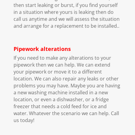
then start leaking or burst, if you find yourself
in a situation where yours is leaking then do
call us anytime and we will assess the situation
and arrange for a replacement to be installed..
Pipework alterations
If you need to make any alterations to your
pipework then we can help. We can extend
your pipework or move it to a different
location. We can also repair any leaks or other
problems you may have. Maybe you are having
a new washing machine installed in a new
location, or even a dishwasher, or a fridge
freezer that needs a cold feed for ice and
water. Whatever the scenario we can help. Call
us today!