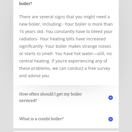
boiler?
There are several signs that you might need a
new boiler, including:- Your boiler is more than
15 years old- You constantly have to bleed your
radiators- Your heating bills have increased
significantly- Your boiler makes strange noises
or starts to smell- You have hot water—still, no
central heating. If you’re experiencing any of
these problems, we can conduct a free survey
and advise you.
How often should I get my boiler
serviced?
What is a combi boiler?