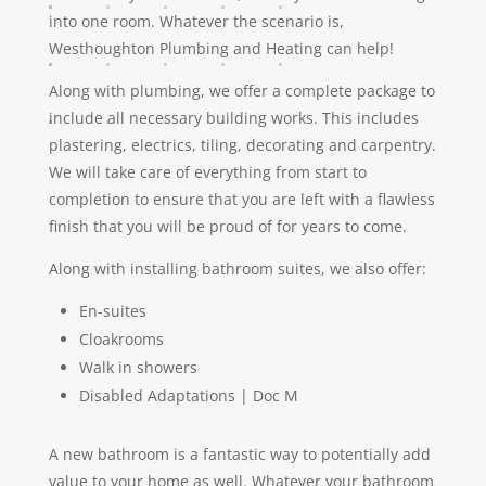
into one room. Whatever the scenario is,
Westhoughton Plumbing and Heating can help!
Along with plumbing, we offer a complete package to
include all necessary building works. This includes
plastering, electrics, tiling, decorating and carpentry.
We will take care of everything from start to
completion to ensure that you are left with a flawless
finish that you will be proud of for years to come.
Along with installing bathroom suites, we also offer:
En-suites
Cloakrooms
Walk in showers
Disabled Adaptations | Doc M
A new bathroom is a fantastic way to potentially add
value to your home as well. Whatever your bathroom