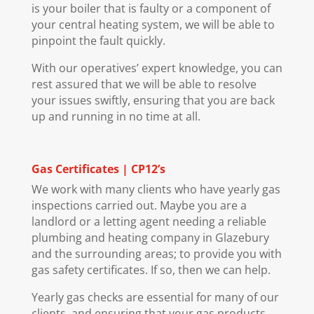
is your boiler that is faulty or a component of
your central heating system, we will be able to
pinpoint the fault quickly.
With our operatives’ expert knowledge, you can
rest assured that we will be able to resolve
your issues swiftly, ensuring that you are back
up and running in no time at all.
Gas Certificates | CP12’s
We work with many clients who have yearly gas
inspections carried out. Maybe you are a
landlord or a letting agent needing a reliable
plumbing and heating company in Glazebury
and the surrounding areas; to provide you with
gas safety certificates. If so, then we can help.
Yearly gas checks are essential for many of our
clients, and ensuring that your gas products