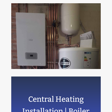
Central Heating
Installation | Boiler