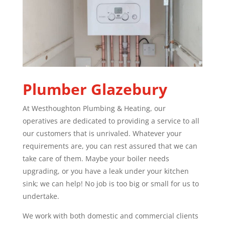
Plumber
Glazebury
At Westhoughton Plumbing & Heating, our
operatives are dedicated to providing a service to all
our customers that is unrivaled. Whatever your
requirements are, you can rest assured that we can
take care of them. Maybe your boiler needs
upgrading, or you have a leak under your kitchen
sink; we can help! No job is too big or small for us to
undertake.
We work with both domestic and commercial clients