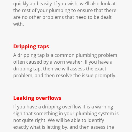
quickly and easily. If you wish, we’ll also look at
the rest of your plumbing to ensure that there
are no other problems that need to be dealt
with.
Dripping taps
A dripping tap is a common plumbing problem
often caused by a worn washer. If you have a
dripping tap, then we will assess the exact
problem, and then resolve the issue promptly.
Leaking overflows
If you have a dripping overflow it is a warning
sign that something in your plumbing system is
not quite right. We will be able to identify
exactly what is letting by, and then assess the