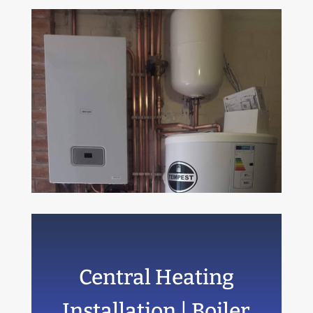
Central Heating
Installation | Boiler