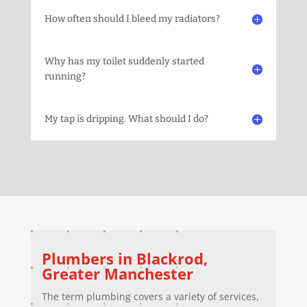
How often should I bleed my radiators?
Why has my toilet suddenly started
running?
My tap is dripping. What should I do?
Plumbers in
Blackrod
,
Greater Manchester
The term plumbing covers a variety of services,