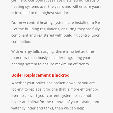
can help. Our operatives have installed hundreds of
heating systems over the years and will ensure yours
is installed to the highest standard.
Our new central heating systems are installed to Part
L of the building regulations, ensuring they are fully
compliant and registered with building control upon
completion.
With energy bills surging, there is no better time
than now to seriously consider upgrading your
heating system to ensure maximum efficiency.
Boiler Replacement
Blackrod
Whether your boiler has broken down, or you are
looking to replace it for one that is more efficient or
even to convert your current system to a combi
boiler and allow for the removal of your existing hot
water cylinder and tanks, then we can help.