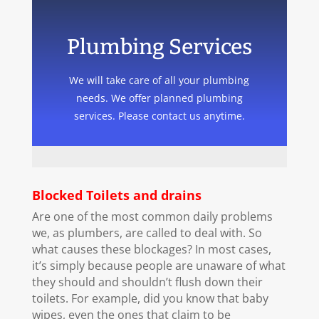
Plumbing Services
We will take care of all your plumbing
needs. We offer planned plumbing
services. Please contact us anytime.
Blocked Toilets and drains
Are one of the most common daily problems
we, as plumbers, are called to deal with. So
what causes these blockages? In most cases,
it’s simply because people are unaware of what
they should and shouldn’t flush down their
toilets. For example, did you know that baby
wipes, even the ones that claim to be