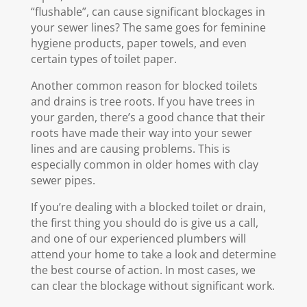
“flushable”, can cause significant blockages in
your sewer lines? The same goes for feminine
hygiene products, paper towels, and even
certain types of toilet paper.
Another common reason for blocked toilets
and drains is tree roots. If you have trees in
your garden, there’s a good chance that their
roots have made their way into your sewer
lines and are causing problems. This is
especially common in older homes with clay
sewer pipes.
If you’re dealing with a blocked toilet or drain,
the first thing you should do is give us a call,
and one of our experienced plumbers will
attend your home to take a look and determine
the best course of action. In most cases, we
can clear the blockage without significant work.