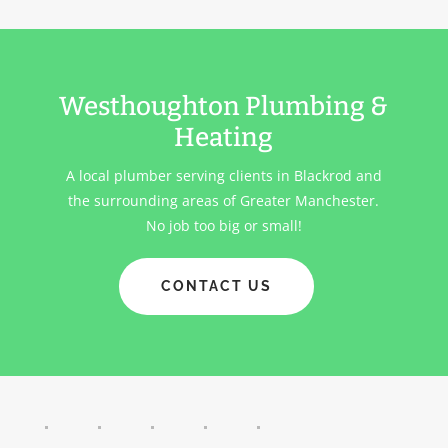
Westhoughton Plumbing &
Heating
A local plumber serving clients in
Blackrod
and
the surrounding areas of Greater Manchester.
No job too big or small!
CONTACT US