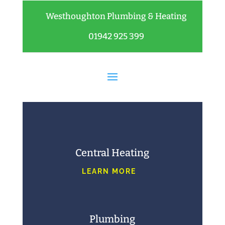
Westhoughton Plumbing & Heating
01942 925 399
Central Heating
LEARN MORE
Plumbing