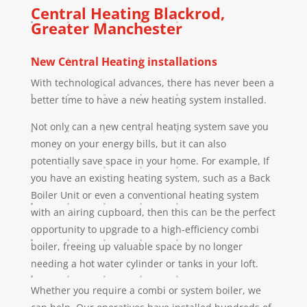
Central Heating
Blackrod
,
Greater Manchester
New Central Heating installations
With technological advances, there has never been a
better time to have a new heating system installed.
Not only can a new central heating system save you
money on your energy bills, but it can also
potentially save space in your home. For example, If
you have an existing heating system, such as a Back
Boiler Unit or even a conventional heating system
with an airing cupboard, then this can be the perfect
opportunity to upgrade to a high-efficiency combi
boiler, freeing up valuable space by no longer
needing a hot water cylinder or tanks in your loft.
Whether you require a combi or system boiler, we