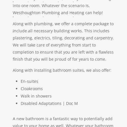
into one room. Whatever the scenario is,
Westhoughton Plumbing and Heating can help!
Along with plumbing, we offer a complete package to
include all necessary building works. This includes
plastering, electrics, tiling, decorating and carpentry.
We will take care of everything from start to
completion to ensure that you are left with a flawless
finish that you will be proud of for years to come.
Along with installing bathroom suites, we also offer:
En-suites
Cloakrooms
Walk in showers
Disabled Adaptations | Doc M
A new bathroom is a fantastic way to potentially add
value to your home as well. Whatever your bathroom