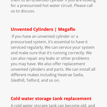
for a pressurised hot water circuit. Please call
us to discuss.
Unvented Cylinders | Megaflo
If you have an unvented cylinder or a
pressurised system, it’s essential to have it
serviced regularly. We can service your system
and make sure that it’s running correctly. We
can also repair any leaks or other problems
you may have. We also offer replacement
unvented cylinders and parts. We can install all
different makes including Heatrae Sadia,
Gledhill, Telford, and so on.
Cold water storage tank replacement
A cold water storage tank can become old, and