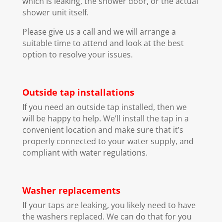
which is leaking, the shower door, or the actual
shower unit itself.
Please give us a call and we will arrange a
suitable time to attend and look at the best
option to resolve your issues.
Outside tap installations
If you need an outside tap installed, then we
will be happy to help. We’ll install the tap in a
convenient location and make sure that it’s
properly connected to your water supply, and
compliant with water regulations.
Washer replacements
If your taps are leaking, you likely need to have
the washers replaced. We can do that for you