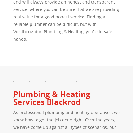
and will always provide an honest and transparent
service, where you can be sure that we are providing
real value for a good honest service. Finding a
reliable plumber can be difficult, but with
Westhoughton Plumbing & Heating, you’re in safe
hands.
Plumbing & Heating
Services
Blackrod
As professional plumbing and heating operatives, we
know how to get the job done right. Over the years,
we have come up against all types of scenarios, but