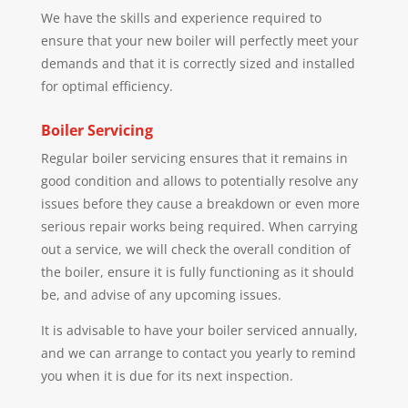
We have the skills and experience required to
ensure that your new boiler will perfectly meet your
demands and that it is correctly sized and installed
for optimal efficiency.
Boiler Servicing
Regular boiler servicing ensures that it remains in
good condition and allows to potentially resolve any
issues before they cause a breakdown or even more
serious repair works being required. When carrying
out a service, we will check the overall condition of
the boiler, ensure it is fully functioning as it should
be, and advise of any upcoming issues.
It is advisable to have your boiler serviced annually,
and we can arrange to contact you yearly to remind
you when it is due for its next inspection.