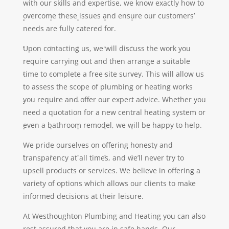
with our skills and expertise, we know exactly how to
overcome these issues and ensure our customers’
needs are fully catered for.
Upon contacting us, we will discuss the work you
require carrying out and then arrange a suitable
time to complete a free site survey. This will allow us
to assess the scope of plumbing or heating works
you require and offer our expert advice. Whether you
need a quotation for a new central heating system or
even a bathroom remodel, we will be happy to help.
We pride ourselves on offering honesty and
transparency at all times, and we’ll never try to
upsell products or services. We believe in offering a
variety of options which allows our clients to make
informed decisions at their leisure.
At Westhoughton Plumbing and Heating you can also
rest assured that you are in safe hands. Our