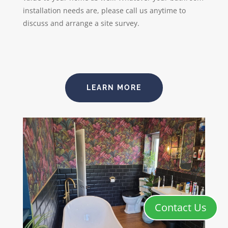
installation needs are, please call us anytime to
discuss and arrange a site survey.
LEARN MORE
Contact Us