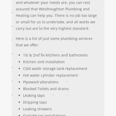
and whatever your needs are, you can rest
assured that Westhoughton Plumbing and
Heating can help you. There is no job too large
or small for us to undertake, and all works we
carry out are to the very highest standard.
Here is a list of just some plumbing services
that we offer:
1st & 2nd fix kitchens and bathrooms
Kitchen sink installation
Cold water storage tank replacement
Hot water cylinder replacement
Pipework alterations
Blocked Toilets and drains
Leaking taps
Dripping taps
Leaking showers
Outside tap installations