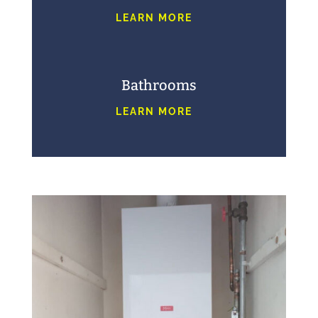
LEARN MORE
Bathrooms
LEARN MORE