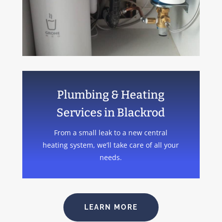
Plumbing & Heating
Services in Blackrod
From a small leak to a new central
heating system, we’ll take care of all your
needs.
LEARN MORE