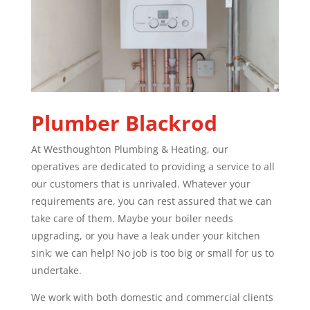
Plumber
Blackrod
At Westhoughton Plumbing & Heating, our
operatives are dedicated to providing a service to all
our customers that is unrivaled. Whatever your
requirements are, you can rest assured that we can
take care of them. Maybe your boiler needs
upgrading, or you have a leak under your kitchen
sink; we can help! No job is too big or small for us to
undertake.
We work with both domestic and commercial clients