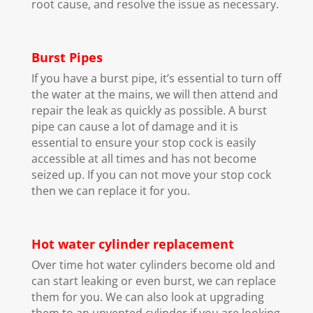
root cause, and resolve the issue as necessary.
Burst Pipes
If you have a burst pipe, it’s essential to turn off
the water at the mains, we will then attend and
repair the leak as quickly as possible. A burst
pipe can cause a lot of damage and it is
essential to ensure your stop cock is easily
accessible at all times and has not become
seized up. If you can not move your stop cock
then we can replace it for you.
Hot water cylinder replacement
Over time hot water cylinders become old and
can start leaking or even burst, we can replace
them for you. We can also look at upgrading
them to an unvented cylinder if you are looking