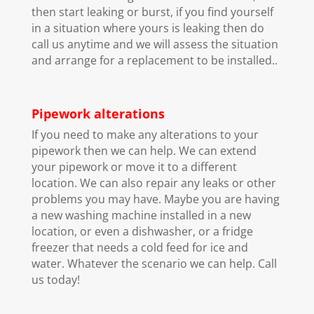
then start leaking or burst, if you find yourself
in a situation where yours is leaking then do
call us anytime and we will assess the situation
and arrange for a replacement to be installed..
Pipework alterations
If you need to make any alterations to your
pipework then we can help. We can extend
your pipework or move it to a different
location. We can also repair any leaks or other
problems you may have. Maybe you are having
a new washing machine installed in a new
location, or even a dishwasher, or a fridge
freezer that needs a cold feed for ice and
water. Whatever the scenario we can help. Call
us today!