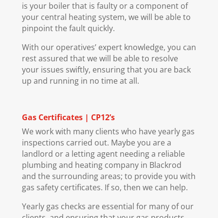
is your boiler that is faulty or a component of
your central heating system, we will be able to
pinpoint the fault quickly.
With our operatives’ expert knowledge, you can
rest assured that we will be able to resolve
your issues swiftly, ensuring that you are back
up and running in no time at all.
Gas Certificates | CP12’s
We work with many clients who have yearly gas
inspections carried out. Maybe you are a
landlord or a letting agent needing a reliable
plumbing and heating company in Blackrod
and the surrounding areas; to provide you with
gas safety certificates. If so, then we can help.
Yearly gas checks are essential for many of our
clients, and ensuring that your gas products