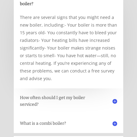
boiler?
There are several signs that you might need a
new boiler, including:- Your boiler is more than
15 years old- You constantly have to bleed your
radiators- Your heating bills have increased
significantly- Your boiler makes strange noises
or starts to smell- You have hot water—still, no
central heating. If you’re experiencing any of
these problems, we can conduct a free survey
and advise you.
How often should I get my boiler
serviced?
What is a combi boiler?