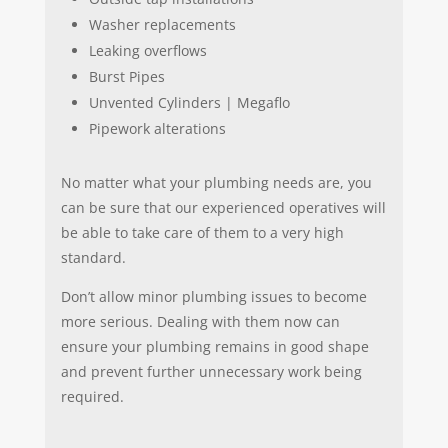
Washer replacements
Leaking overflows
Burst Pipes
Unvented Cylinders | Megaflo
Pipework alterations
No matter what your plumbing needs are, you
can be sure that our experienced operatives will
be able to take care of them to a very high
standard.
Don’t allow minor plumbing issues to become
more serious. Dealing with them now can
ensure your plumbing remains in good shape
and prevent further unnecessary work being
required.