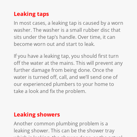
Leaking taps
In most cases, a leaking tap is caused by a worn
washer. The washer is a small rubber disc that
sits under the tap’s handle. Over time, it can
become worn out and start to leak.
If you have a leaking tap, you should first turn
off the water at the mains. This will prevent any
further damage from being done. Once the
water is turned off, call, and we’ll send one of
our experienced plumbers to your home to
take a look and fix the problem.
Leaking showers
Another common plumbing problem is a
leaking shower. This can be the shower tray