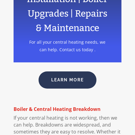
Upgrades | Repairs
& Maintenance
For all your central heating needs, we
can help. Contact us today .
LEARN MORE
Boiler
& Central Heating Breakdown
If your central heating is not working, then we
can help. Breakdowns are widespread, and
sometimes they are easy to resolve. Whether it