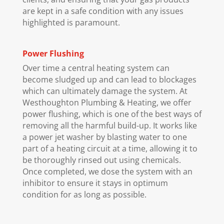
are kept in a safe condition with any issues
highlighted is paramount.
Power Flushing
Over time a central heating system can
become sludged up and can lead to blockages
which can ultimately damage the system. At
Westhoughton Plumbing & Heating, we offer
power flushing, which is one of the best ways of
removing all the harmful build-up. It works like
a power jet washer by blasting water to one
part of a heating circuit at a time, allowing it to
be thoroughly rinsed out using chemicals.
Once completed, we dose the system with an
inhibitor to ensure it stays in optimum
condition for as long as possible.