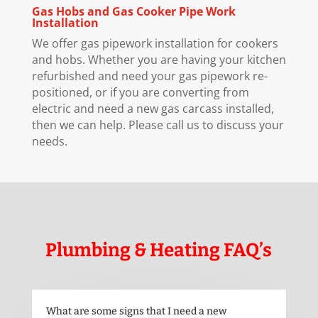
Gas Hobs and Gas Cooker Pipe Work
Installation
We offer gas pipework installation for cookers
and hobs. Whether you are having your kitchen
refurbished and need your gas pipework re-
positioned, or if you are converting from
electric and need a new gas carcass installed,
then we can help. Please call us to discuss your
needs.
Plumbing & Heating FAQ’s
What are some signs that I need a new