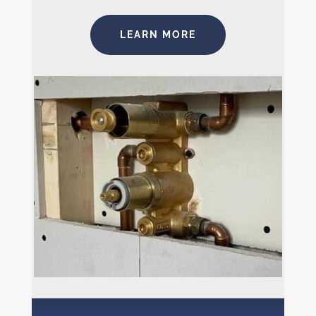
LEARN MORE