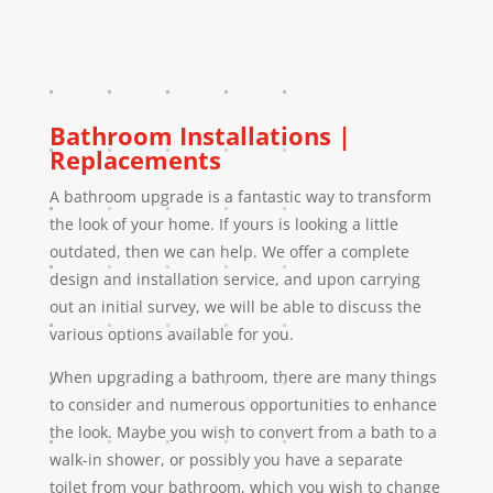
Bathroom Installations |
Replacements
A bathroom upgrade is a fantastic way to transform
the look of your home. If yours is looking a little
outdated, then we can help. We offer a complete
design and installation service, and upon carrying
out an initial survey, we will be able to discuss the
various options available for you.
When upgrading a bathroom, there are many things
to consider and numerous opportunities to enhance
the look. Maybe you wish to convert from a bath to a
walk-in shower, or possibly you have a separate
toilet from your bathroom, which you wish to change