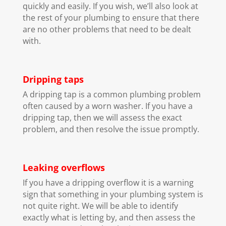
quickly and easily. If you wish, we’ll also look at
the rest of your plumbing to ensure that there
are no other problems that need to be dealt
with.
Dripping taps
A dripping tap is a common plumbing problem
often caused by a worn washer. If you have a
dripping tap, then we will assess the exact
problem, and then resolve the issue promptly.
Leaking overflows
If you have a dripping overflow it is a warning
sign that something in your plumbing system is
not quite right. We will be able to identify
exactly what is letting by, and then assess the