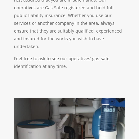
operatives are Gas Safe registered and hold full
public liability insurance. Whether you use our
services or another company in the area, always
ensure that they are suitably qualified, experienced
and insured for the works you wish to have
undertaken.
Feel free to ask to see our operatives’ gas-safe
identification at any time.