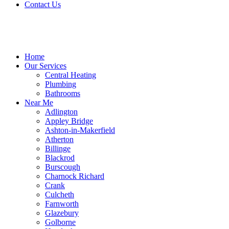
Contact Us
Home
Our Services
Central Heating
Plumbing
Bathrooms
Near Me
Adlington
Appley Bridge
Ashton-in-Makerfield
Atherton
Billinge
Blackrod
Burscough
Charnock Richard
Crank
Culcheth
Farnworth
Glazebury
Golborne