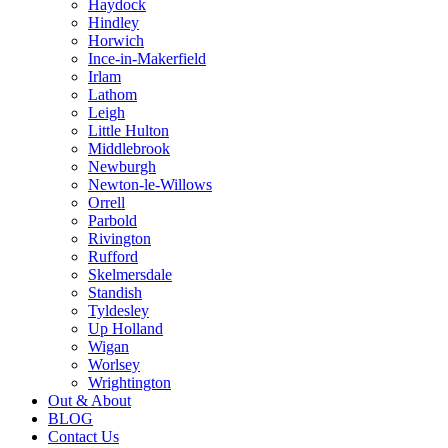
Haydock
Hindley
Horwich
Ince-in-Makerfield
Irlam
Lathom
Leigh
Little Hulton
Middlebrook
Newburgh
Newton-le-Willows
Orrell
Parbold
Rivington
Rufford
Skelmersdale
Standish
Tyldesley
Up Holland
Wigan
Worlsey
Wrightington
Out & About
BLOG
Contact Us