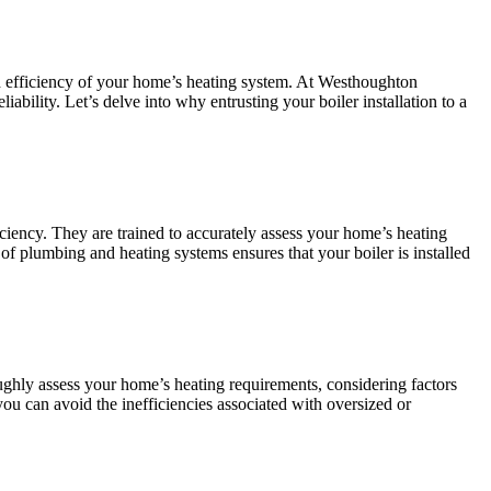
nd efficiency of your home’s heating system. At Westhoughton
iability. Let’s delve into why entrusting your boiler installation to a
ficiency. They are trained to accurately assess your home’s heating
 of plumbing and heating systems ensures that your boiler is installed
roughly assess your home’s heating requirements, considering factors
you can avoid the inefficiencies associated with oversized or