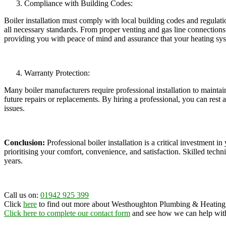
Compliance with Building Codes:
Boiler installation must comply with local building codes and regulatio
all necessary standards. From proper venting and gas line connections to
providing you with peace of mind and assurance that your heating sys
Warranty Protection:
Many boiler manufacturers require professional installation to maintai
future repairs or replacements. By hiring a professional, you can rest 
issues.
Conclusion:
Professional boiler installation is a critical investment i
prioritising your comfort, convenience, and satisfaction. Skilled techn
years.
Call us on:
01942 925 399
Click
here
to find out more about
Westhoughton Plumbing & Heating
Click here to complete our contact form
and see how we can help with