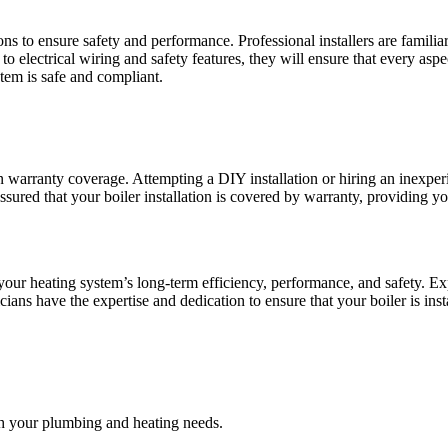
ns to ensure safety and performance. Professional installers are familia
 electrical wiring and safety features, they will ensure that every aspec
tem is safe and compliant.
n warranty coverage. Attempting a DIY installation or hiring an inexper
assured that your boiler installation is covered by warranty, providing y
n your heating system’s long-term efficiency, performance, and safety. Ex
icians have the expertise and dedication to ensure that your boiler is in
 your plumbing and heating needs.