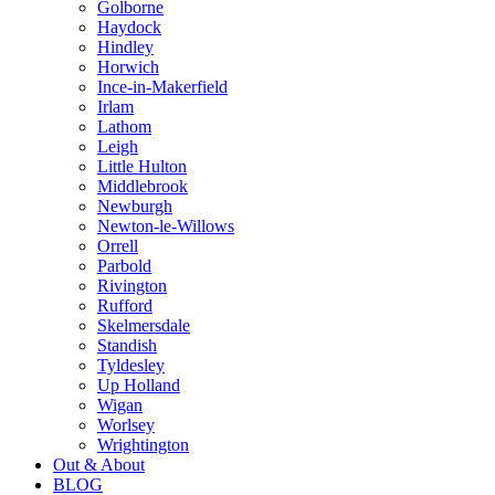
Golborne
Haydock
Hindley
Horwich
Ince-in-Makerfield
Irlam
Lathom
Leigh
Little Hulton
Middlebrook
Newburgh
Newton-le-Willows
Orrell
Parbold
Rivington
Rufford
Skelmersdale
Standish
Tyldesley
Up Holland
Wigan
Worlsey
Wrightington
Out & About
BLOG