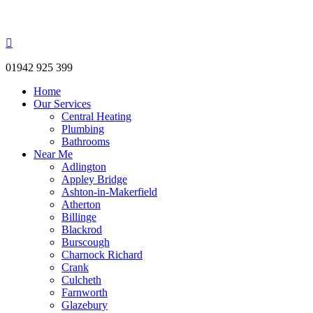
Westhoughton Plumbing & Heating

01942 925 399
Home
Our Services
Central Heating
Plumbing
Bathrooms
Near Me
Adlington
Appley Bridge
Ashton-in-Makerfield
Atherton
Billinge
Blackrod
Burscough
Charnock Richard
Crank
Culcheth
Farnworth
Glazebury