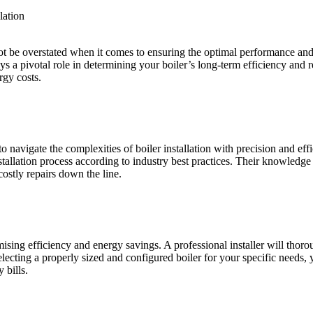
lation
nnot be overstated when it comes to ensuring the optimal performance a
 a pivotal role in determining your boiler’s long-term efficiency and rel
rgy costs.
to navigate the complexities of boiler installation with precision and ef
stallation process according to industry best practices. Their knowledge
costly repairs down the line.
imising efficiency and energy savings. A professional installer will tho
lecting a properly sized and configured boiler for your specific needs, 
 bills.