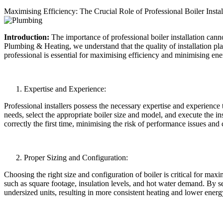
Maximising Efficiency: The Crucial Role of Professional Boiler Instal
Introduction:
The importance of professional boiler installation ca
Plumbing & Heating, we understand that the quality of installation plays
professional is essential for maximising efficiency and minimising ene
Expertise and Experience:
Professional installers possess the necessary expertise and experience 
needs, select the appropriate boiler size and model, and execute the in
correctly the first time, minimising the risk of performance issues and 
Proper Sizing and Configuration:
Choosing the right size and configuration of boiler is critical for max
such as square footage, insulation levels, and hot water demand. By se
undersized units, resulting in more consistent heating and lower energy