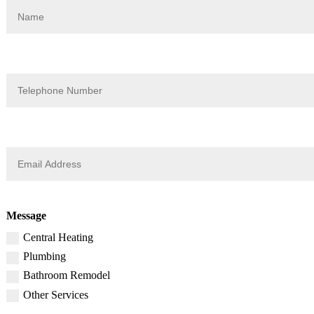
Message
Central Heating
Plumbing
Bathroom Remodel
Other Services