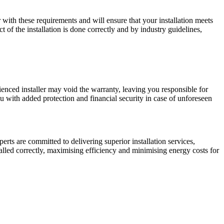
r with these requirements and will ensure that your installation meets
t of the installation is done correctly and by industry guidelines,
ienced installer may void the warranty, leaving you responsible for
ou with added protection and financial security in case of unforeseen
perts are committed to delivering superior installation services,
stalled correctly, maximising efficiency and minimising energy costs for